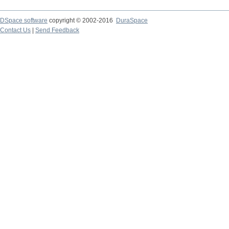
DSpace software
copyright © 2002-2016
DuraSpace
Contact Us
|
Send Feedback