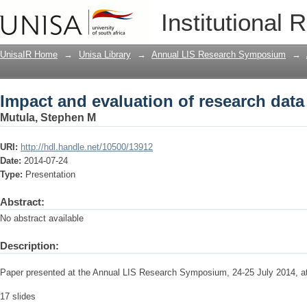
Impact and evaluation of research da
Institutional 
UnisaIR Home
→
Unisa Library
→
Annual LIS Research Symposium
→
Impact and evaluation of research da
Mutula, Stephen M
URI:
http://hdl.handle.net/10500/13912
Date:
2014-07-24
Type:
Presentation
Abstract:
No abstract available
Description:
Paper presented at the Annual LIS Research Symposium, 24-25 July 2014, 
17 slides