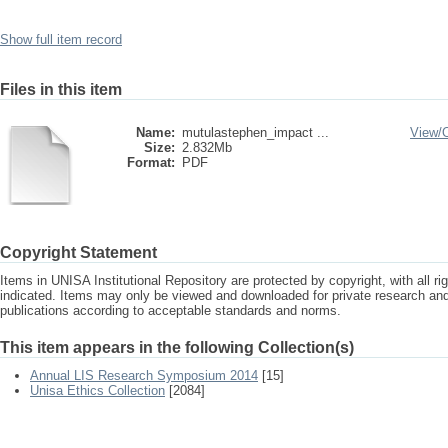
Show full item record
Files in this item
Name:
mutulastephen_impact ...
View/
Size:
2.832Mb
Format:
PDF
Copyright Statement
Items in UNISA Institutional Repository are protected by copyright, with all r
indicated. Items may only be viewed and downloaded for private research a
publications according to acceptable standards and norms.
This item appears in the following Collection(s)
Annual LIS Research Symposium 2014
[15]
Unisa Ethics Collection
[2084]