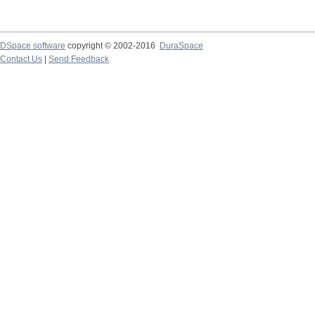
DSpace software
copyright © 2002-2016
DuraSpace
Contact Us
|
Send Feedback