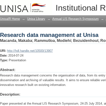
Research data management at Unisa
Institutional 
UnisaIR Home
→
Unisa Library
→
Annual LIS Research Symposium
→
Research data management at Unisa
Macanda, Makaba
;
Rammutloa, Modiehi
;
Bezuidenhout, Ro
URI:
http://hdl.handle.net/10500/13907
Date:
2014-07-24
Type:
Presentation
Abstract:
Research data management concerns the organisation of data, from its entry i
dissemination and archiving of valuable results. It aims to ensure reliable ver
innovative research built on existing information.
Description:
Paper presented at the Annual LIS Research Symposium, 24-25 July 2014, 