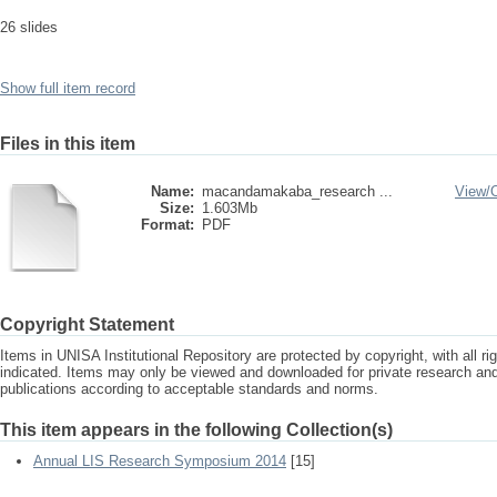
26 slides
Show full item record
Files in this item
Name:
macandamakaba_research ...
View/
Size:
1.603Mb
Format:
PDF
Copyright Statement
Items in UNISA Institutional Repository are protected by copyright, with all r
indicated. Items may only be viewed and downloaded for private research a
publications according to acceptable standards and norms.
This item appears in the following Collection(s)
Annual LIS Research Symposium 2014
[15]