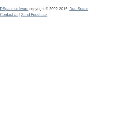
DSpace software
copyright © 2002-2016
DuraSpace
Contact Us
|
Send Feedback