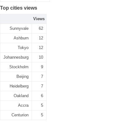
Top cities views
Views
Sunnyvale
62
Ashburn
12
Tokyo
12
Johannesburg
10
Stockholm
9
Beijing
7
Heidelberg
7
Oakland
6
Accra
5
Centurion
5