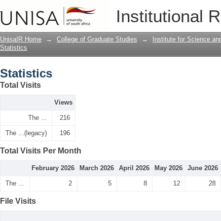
Statistics
Institutional 
UnisaIR Home
→
College of Graduate Studies
→
Institute for Science a
Statistics
Statistics
Total Visits
Views
The ...
216
The ...(legacy)
196
Total Visits Per Month
February 2026
March 2026
April 2026
May 2026
June 2026
The ...
2
5
8
12
28
File Visits