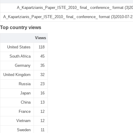
A_Kapartzianis_Paper_ISTE_2010_ final_ conference_ format (3)2
A_Kapartzianis_Paper_ISTE_2010_ final_ conference_ format (3)2010-07-2
Top country views
Views
United States
118
South Africa
45
Germany
35
United Kingdom
32
Russia
23
Japan
16
China
13
France
12
Vietnam
12
Sweden
11