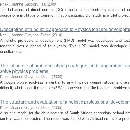
Kriek, Jeanne
Basson, Ilsa
(
2009
)
The behaviour of direct current (DC) circuits in the electricity section of 
source of a multitude of common misconceptions. Our study is a pilot project t
Description of a holistic approach to Physics teacher developm
Kriek, Jeanne
Grayson, Diane
(
2014
)
A holistic professional development (HPD) model was developed and tes
teachers over a period of four years. This HPD model was developed i
simultaneous ...
The influence of problem solving strategies and cooperative lear
solve physics problems
Kriek, Jeanne
Grayson, Diane
(
2003
)
Although problem-solving is central to any Physics course, students often fin
difficult, what about the teachers? We suspected that the teachers’ problem so
The structure and evaluation of a holistic professional develop
Kriek, Jeanne
Grayson, Diane
(
2006
)
A holistic model for the development of South African secondary school ph
context was constructed. The model was tested with 75 teachers over a perio