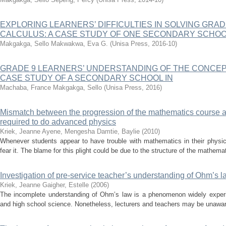
EXPLORING LEARNERS’ DIFFICULTIES IN SOLVING GRAD
CALCULUS: A CASE STUDY OF ONE SECONDARY SCHOO
Makgakga, Sello
Makwakwa, Eva G.
(
Unisa Press
,
2016-10
)
GRADE 9 LEARNERS’ UNDERSTANDING OF THE CONCEPT
CASE STUDY OF A SECONDARY SCHOOL IN
Machaba, France
Makgakga, Sello
(
Unisa Press
,
2016
)
Mismatch between the progression of the mathematics course a
required to do advanced physics
Kriek, Jeanne
Ayene, Mengesha
Damtie, Baylie
(
2010
)
Whenever students appear to have trouble with mathematics in their physic
fear it. The blame for this plight could be due to the structure of the mathemat
Investigation of pre-service teacher’s understanding of Ohm’s l
Kriek, Jeanne
Gaigher, Estelle
(
2006
)
The incomplete understanding of Ohm’s law is a phenomenon widely experi
and high school science. Nonetheless, lecturers and teachers may be unaware o