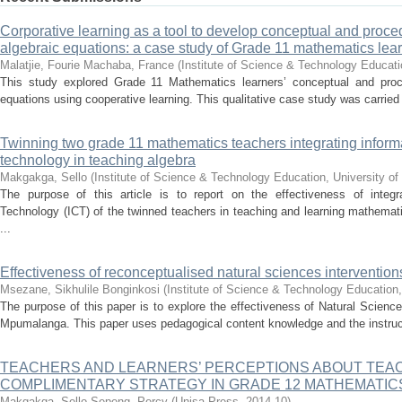
Corporative learning as a tool to develop conceptual and proce
algebraic equations: a case study of Grade 11 mathematics lea
Malatjie, Fourie
Machaba, France
(
Institute of Science & Technology Educatio
This study explored Grade 11 Mathematics learners’ conceptual and proce
equations using cooperative learning. This qualitative case study was carried 
Twinning two grade 11 mathematics teachers integrating infor
technology in teaching algebra
Makgakga, Sello
(
Institute of Science & Technology Education, University of
The purpose of this article is to report on the effectiveness of integ
Technology (ICT) of the twinned teachers in teaching and learning mathematic
...
Effectiveness of reconceptualised natural sciences interventi
Msezane, Sikhulile Bonginkosi
(
Institute of Science & Technology Education,
The purpose of this paper is to explore the effectiveness of Natural Sciences
Mpumalanga. This paper uses pedagogical content knowledge and the instructio
TEACHERS AND LEARNERS’ PERCEPTIONS ABOUT TEA
COMPLIMENTARY STRATEGY IN GRADE 12 MATHEMATI
Makgakga, Sello
Sepeng, Percy
(
Unisa Press
,
2014-10
)