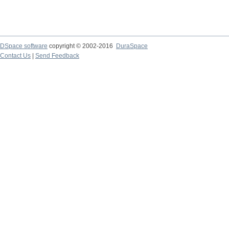
DSpace software
copyright © 2002-2016
DuraSpace
Contact Us
|
Send Feedback