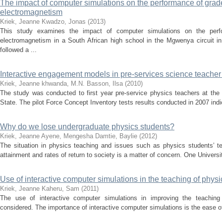
The impact of computer simulations on the performance of grade
electromagnetism
Kriek, Jeanne
Kwadzo, Jonas
(
2013
)
This study examines the impact of computer simulations on the perf
electromagnetism in a South African high school in the Mgwenya circuit 
followed a ...
Interactive engagement models in pre-services science teache
Kriek, Jeanne
khwanda, M.N.
Basson, Ilsa
(
2010
)
The study was conducted to first year pre-service physics teachers at the 
State. The pilot Force Concept Inventory tests results conducted in 2007 indic
Why do we lose undergraduate physics students?
Kriek, Jeanne
Ayene, Mengesha
Damtie, Baylie
(
2012
)
The situation in physics teaching and issues such as physics students’ tert
attainment and rates of return to society is a matter of concern. One Universi
Use of interactive computer simulations in the teaching of physi
Kriek, Jeanne
Kaheru, Sam
(
2011
)
The use of interactive computer simulations in improving the teaching
considered. The importance of interactive computer simulations is the ease of