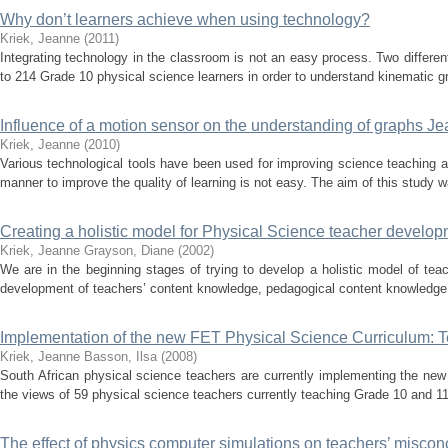
Why don’t learners achieve when using technology?
Kriek, Jeanne
(
2011
)
Integrating technology in the classroom is not an easy process. Two differen
to 214 Grade 10 physical science learners in order to understand kinematic g
Influence of a motion sensor on the understanding of graphs J
Kriek, Jeanne
(
2010
)
Various technological tools have been used for improving science teaching an
manner to improve the quality of learning is not easy. The aim of this study w
Creating a holistic model for Physical Science teacher develop
Kriek, Jeanne
Grayson, Diane
(
2002
)
We are in the beginning stages of trying to develop a holistic model of teac
development of teachers’ content knowledge, pedagogical content knowledge 
Implementation of the new FET Physical Science Curriculum: 
Kriek, Jeanne
Basson, Ilsa
(
2008
)
South African physical science teachers are currently implementing the new
the views of 59 physical science teachers currently teaching Grade 10 and 11 
The effect of physics computer simulations on teachers’ misconc