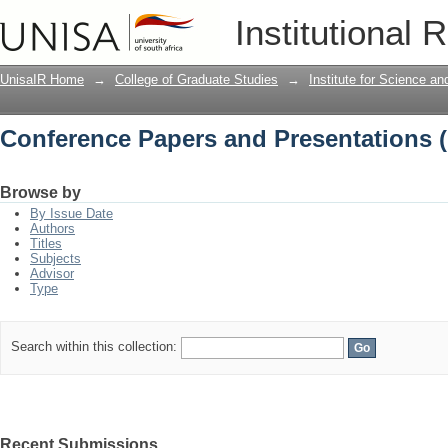
Conference Papers and Presentations 
Institutional 
UnisaIR Home
→
College of Graduate Studies
→
Institute for Science a
Conference Papers and Presentations 
Browse by
By Issue Date
Authors
Titles
Subjects
Advisor
Type
Search within this collection:
Recent Submissions