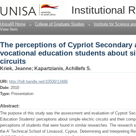
The perceptions of Cypriot Secondary 
Institutional 
students about simple electric circuits
UnisaIR Home
→
College of Graduate Studies
→
Institute for Science a
View Item
The perceptions of Cypriot Secondary 
vocational education students about si
circuits
Kriek, Jeanne
;
Kapartzianis, Achillefs S.
URI:
http://hdl.handle.net/10500/13486
Date:
2010
Type:
Presentation
Abstract:
The purpose of this study was the assessment and evaluation of Cypriot Sec
Education Students' perceptions about simple electric circuits and their comp
perceptions of students that were found in similar researches. The research 
the A' Technical School of Limassol, Cyprus. Determining and Interpreting Res