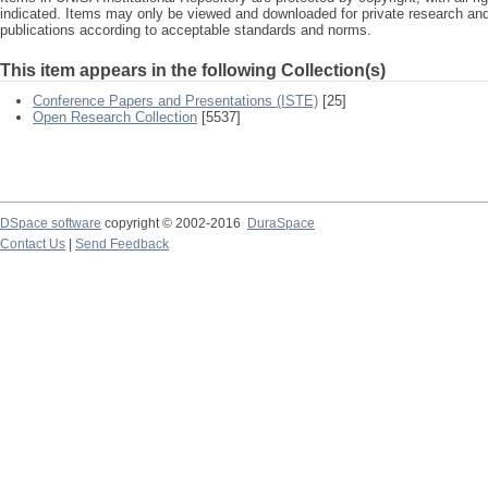
indicated. Items may only be viewed and downloaded for private research a
publications according to acceptable standards and norms.
This item appears in the following Collection(s)
Conference Papers and Presentations (ISTE)
[25]
Open Research Collection
[5537]
DSpace software
copyright © 2002-2016
DuraSpace
Contact Us
|
Send Feedback