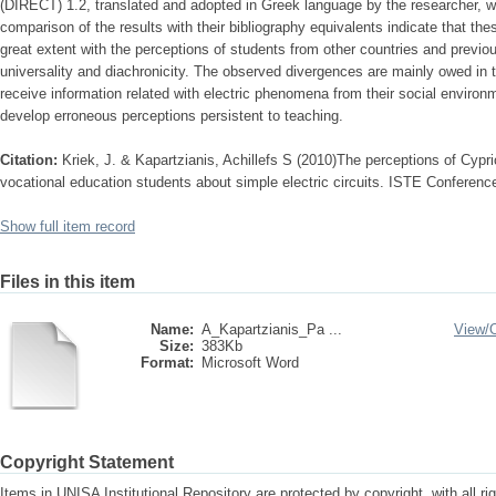
(DIRECT) 1.2, translated and adopted in Greek language by the researcher, 
comparison of the results with their bibliography equivalents indicate that th
great extent with the perceptions of students from other countries and previou
universality and diachronicity. The observed divergences are mainly owed in 
receive information related with electric phenomena from their social environ
develop erroneous perceptions persistent to teaching.
Citation:
Kriek, J. & Kapartzianis, Achillefs S (2010)The perceptions of Cyp
vocational education students about simple electric circuits. ISTE Conferenc
Show full item record
Files in this item
Name:
A_Kapartzianis_Pa ...
View/
Size:
383Kb
Format:
Microsoft Word
Copyright Statement
Items in UNISA Institutional Repository are protected by copyright, with all r