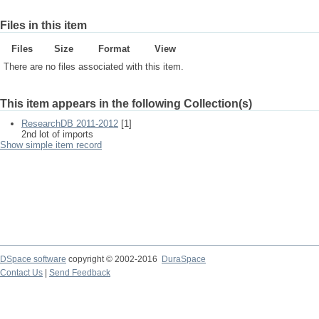
Files in this item
Files
Size
Format
View
There are no files associated with this item.
This item appears in the following Collection(s)
ResearchDB 2011-2012
[1]
2nd lot of imports
Show simple item record
DSpace software
copyright © 2002-2016
DuraSpace
Contact Us
|
Send Feedback