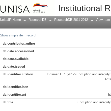
Corruption and integrity: A survey of 
Institutional 
UnisaIR Home
→
ResearchDB
→
ResearchDB 2011-2012
→
View Item
Show simple item record
dc.contributor.author
dc.date.accessioned
dc.date.available
dc.date.issued
dc.identifier.citation
Bosman PR. (2012) Corruption and integrity:
Acta
dc.identifier.issn
dc.identifier.uri
ht
dc.title
Corruption and integrit