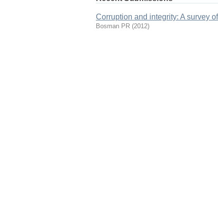
Corruption and integrity: A survey o
Bosman PR
(
2012
)