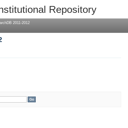
2
nstitutional Repository
archDB 2011-2012
2