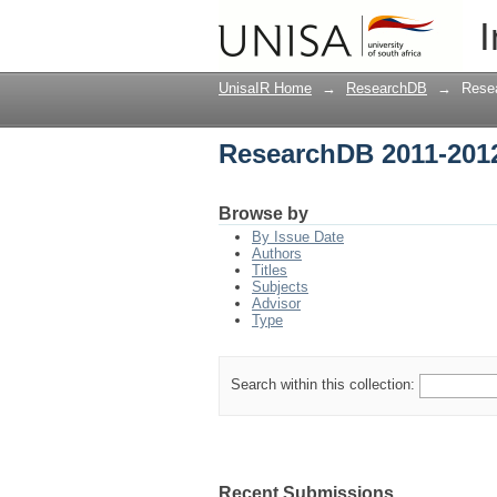
ResearchDB 2011-201
I
UnisaIR Home
→
ResearchDB
→
Rese
ResearchDB 2011-201
Browse by
By Issue Date
Authors
Titles
Subjects
Advisor
Type
Search within this collection:
Recent Submissions