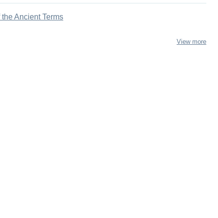
f the Ancient Terms
View more