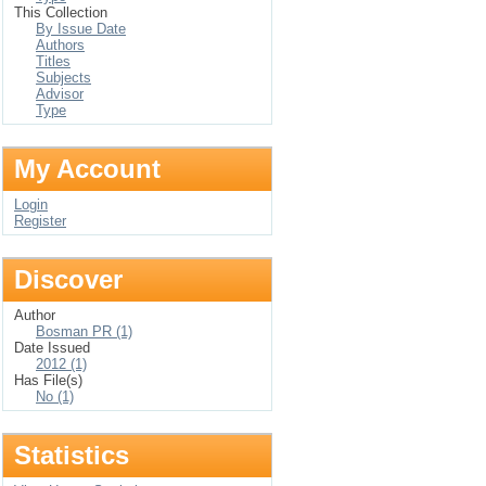
This Collection
By Issue Date
Authors
Titles
Subjects
Advisor
Type
My Account
Login
Register
Discover
Author
Bosman PR (1)
Date Issued
2012 (1)
Has File(s)
No (1)
Statistics