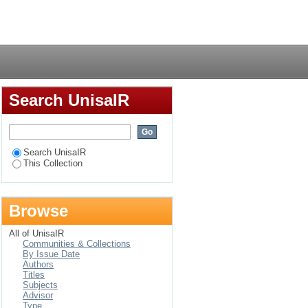
Login
Search UnisaIR
Search UnisaIR
This Collection
Browse
All of UnisaIR
Communities & Collections
By Issue Date
Authors
Titles
Subjects
Advisor
Type