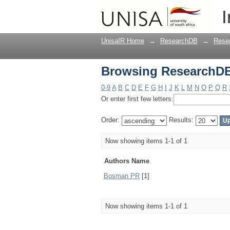
Browsing ResearchDB
I
UnisaIR Home
→
ResearchDB
→
Rese
Browsing ResearchDB
0-9
A
B
C
D
E
F
G
H
I
J
K
L
M
N
O
P
Q
R
Or enter first few letters:
Order:
Results:
Now showing items 1-1 of 1
Authors Name
Bosman PR
[1]
Now showing items 1-1 of 1