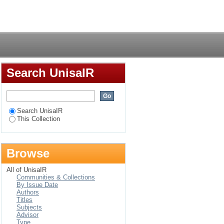
Login
Search UnisaIR
Search UnisaIR
This Collection
Browse
All of UnisaIR
Communities & Collections
By Issue Date
Authors
Titles
Subjects
Advisor
Type