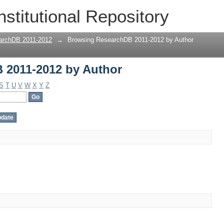
 2011-2012 by Author
nstitutional Repository
archDB 2011-2012
→
Browsing ResearchDB 2011-2012 by Author
 2011-2012 by Author
S
T
U
V
W
X
Y
Z