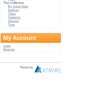
This Collection
By Issue Date
Authors
Titles
Subjects
Advisor
Type
My Account
Login
Register
Theme by