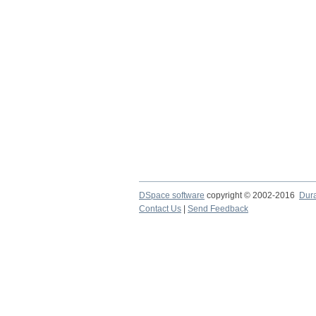
DSpace software
copyright © 2002-2016
Dur
Contact Us
|
Send Feedback