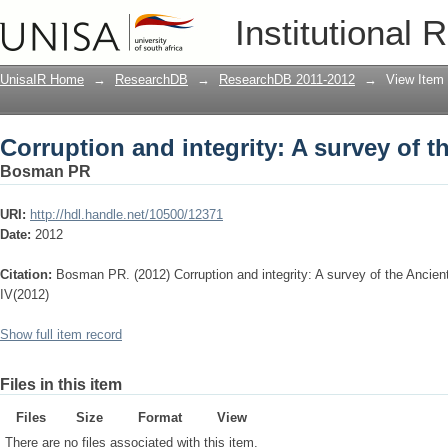
Corruption and integrity: A survey of 
Institutional 
UnisaIR Home
→
ResearchDB
→
ResearchDB 2011-2012
→
View Item
Corruption and integrity: A survey of 
Bosman PR
URI:
http://hdl.handle.net/10500/12371
Date:
2012
Citation:
Bosman PR. (2012) Corruption and integrity: A survey of the Ancie
IV(2012)
Show full item record
Files in this item
Files
Size
Format
View
There are no files associated with this item.