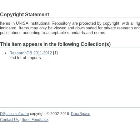
Copyright Statement
Items in UNISA Institutional Repository are protected by copyright, with all r
indicated. Items may only be viewed and downloaded for private research a
publications according to acceptable standards and norms.
This item appears in the following Collection(s)
ResearchDB 2011-2012
[1]
2nd lot of imports
DSpace software
copyright © 2002-2016
DuraSpace
Contact Us
|
Send Feedback