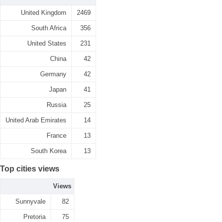
United Kingdom
2469
South Africa
356
United States
231
China
42
Germany
42
Japan
41
Russia
25
United Arab Emirates
14
France
13
South Korea
13
Top cities views
Views
Sunnyvale
82
Pretoria
75