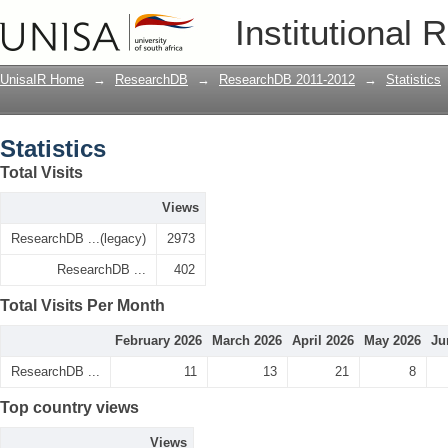
Statistics
Institutional 
UnisaIR Home
→
ResearchDB
→
ResearchDB 2011-2012
→
Statistics
Statistics
Total Visits
Views
ResearchDB ...(legacy)
2973
ResearchDB ...
402
Total Visits Per Month
February 2026
March 2026
April 2026
May 2026
Ju
ResearchDB ...
11
13
21
8
Top country views
Views