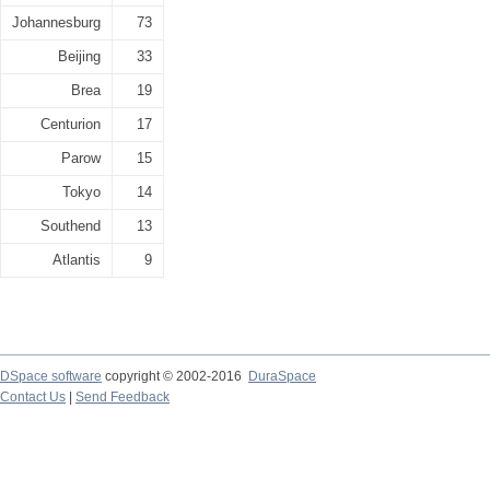
Johannesburg
73
Beijing
33
Brea
19
Centurion
17
Parow
15
Tokyo
14
Southend
13
Atlantis
9
DSpace software
copyright © 2002-2016
DuraSpace
Contact Us
|
Send Feedback