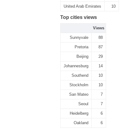
United Arab Emirates
10
Top cities views
Views
Sunnyvale
88
Pretoria
87
Beijing
29
Johannesburg
14
Southend
10
Stockholm
10
San Mateo
7
Seoul
7
Heidelberg
6
Oakland
6