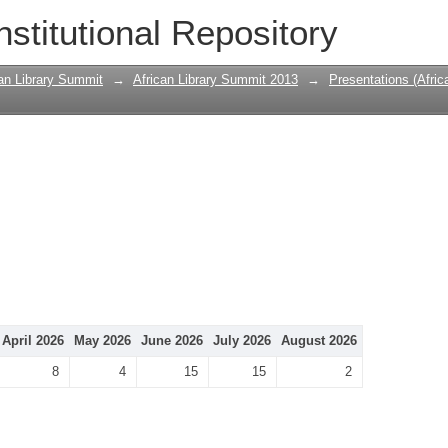
nstitutional Repository
can Library Summit
→
African Library Summit 2013
→
Presentations (Afri
April 2026
May 2026
June 2026
July 2026
August 2026
8
4
15
15
2