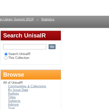
Login
can Library Summit 2013)
→
Statistics
Search UnisaIR
Search UnisaIR
This Collection
Browse
All of UnisaIR
Communities & Collections
By Issue Date
Authors
Titles
Subjects
Advisor
Type