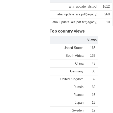
afia_update_als.pdf
1612
afia_update_als.pdf(legacy)
268
afia_update_als.pdf.txt(legacy)
10
Top country views
Views
United States
166
South Africa
135
China
49
Germany
38
United Kingdom
32
Russia
32
France
16
Japan
13
Sweden
12