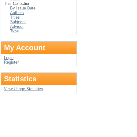
This Collection
By Issue Date
Authors
Titles
Subjects
Advisor
Type
My Account
Login
Register
Statistics
View Usage Statistics