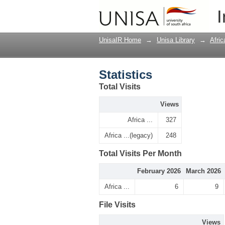
Statistics
I
UnisaIR Home
→
Unisa Library
→
Afri
Statistics
Total Visits
Views
Africa ...
327
Africa ...(legacy)
248
Total Visits Per Month
February 2026
March 2026
Africa ...
6
9
File Visits
Views