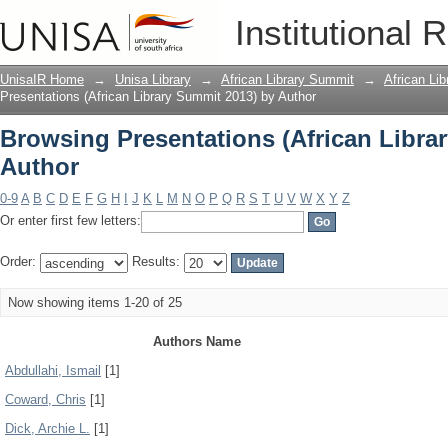
Browsing Presentations (African Libra
Institutional 
UnisaIR Home
→
Unisa Library
→
African Library Summit
→
African Li
Presentations (African Library Summit 2013) by Author
Browsing Presentations (African Libra
Author
0-9
A
B
C
D
E
F
G
H
I
J
K
L
M
N
O
P
Q
R
S
T
U
V
W
X
Y
Z
Or enter first few letters:
Order:
Results:
Now showing items 1-20 of 25
Authors Name
Abdullahi, Ismail
[1]
Coward, Chris
[1]
Dick, Archie L.
[1]