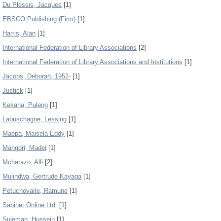
Du Plessis, Jacques
[1]
EBSCO Publishing (Firm)
[1]
Harris, Alan
[1]
International Federation of Library Associations
[2]
International Federation of Library Associations and Institutions
[1]
Jacobs, Deborah, 1952-
[1]
Justick
[1]
Kekana, Puleng
[1]
Labuschagne, Lessing
[1]
Maepa, Maisela Eddy
[1]
Mangori, Madei
[1]
Mcharazo, Alli
[2]
Mulindwa, Gertrude Kayaga
[1]
Petuchovaite, Ramune
[1]
Sabinet Online Ltd.
[1]
Suleman, Hussein
[1]