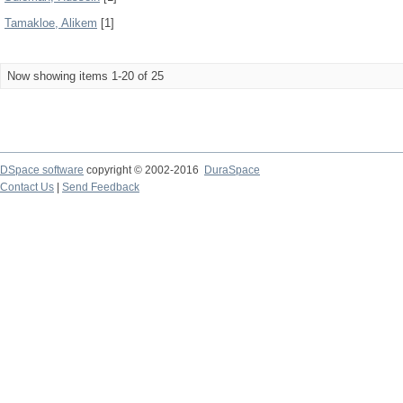
Tamakloe, Alikem
[1]
Now showing items 1-20 of 25
DSpace software
copyright © 2002-2016
DuraSpace
Contact Us
|
Send Feedback