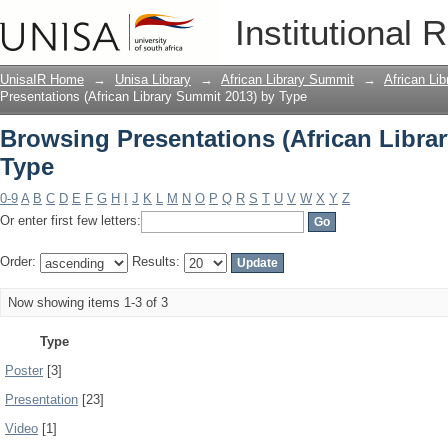
Browsing Presentations (African Libra
Institutional 
UnisaIR Home
→
Unisa Library
→
African Library Summit
→
African Li
Presentations (African Library Summit 2013) by Type
Browsing Presentations (African Libra
Type
0-9
A
B
C
D
E
F
G
H
I
J
K
L
M
N
O
P
Q
R
S
T
U
V
W
X
Y
Z
Or enter first few letters:
Order:
Results:
Now showing items 1-3 of 3
Type
Poster
[3]
Presentation
[23]
Video
[1]