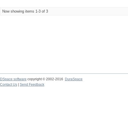
Now showing items 1-3 of 3
DSpace software
copyright © 2002-2016
DuraSpace
Contact Us
|
Send Feedback