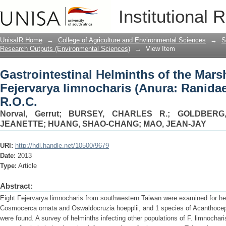
Gastrointestinal Helminths of the Mars
Institutional 
Ranidae) from Taiwan, R.O.C.
UnisaIR Home
→
College of Agriculture and Environmental Sciences
→
S
Research Outputs (Environmental Sciences)
→
View Item
Gastrointestinal Helminths of the Mars
Fejervarya limnocharis (Anura: Ranida
R.O.C.
Norval, Gerrut
;
BURSEY, CHARLES R.
;
GOLDBERG
JEANETTE
;
HUANG, SHAO-CHANG
;
MAO, JEAN-JAY
URI:
http://hdl.handle.net/10500/9679
Date:
2013
Type:
Article
Abstract:
Eight Fejervarya limnocharis from southwestern Taiwan were examined for h
Cosmocerca ornata and Oswaldocruzia hoepplii, and 1 species of Acanthoce
were found. A survey of helminths infecting other populations of F. limnocharis