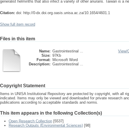
generalist helminths that also infect a variety of other anurans. Taiwan is a ne
Citation:
doi: http://0-dx.doi.org.oasis.unisa.ac.za/10.1654/4601.1
Show full item record
Files in this item
Name:
Gastrointestinal ...
View/
Size:
97Kb
Format:
Microsoft Word
Description:
Gastrointestinal ...
Copyright Statement
Items in UNISA Institutional Repository are protected by copyright, with all r
indicated. Items may only be viewed and downloaded for private research a
publications according to acceptable standards and norms.
This item appears in the following Collection(s)
Open Research Collection
[5537]
Research Outputs (Environmental Sciences)
[98]