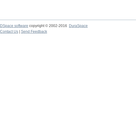
DSpace software
copyright © 2002-2016
DuraSpace
Contact Us
|
Send Feedback