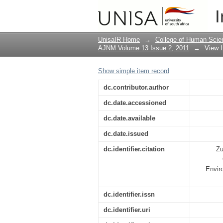
Conference report : t
I
Conference on Occupa
UnisaIR Home
→
College of Human Scie
AJNM Volume 13 Issue 2, 2011
→
View 
Show simple item record
dc.contributor.author
dc.date.accessioned
dc.date.available
dc.date.issued
dc.identifier.citation
Zu
Enviro
dc.identifier.issn
dc.identifier.uri