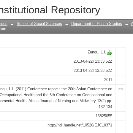
he 20th Asian Conference on Occupation
nstitutional Repository
tional and Environmental Health
nces
→
School of Social Sciences
→
Department of Health Studies
→
A
Item
Zungu, L.I.
2013-04-22T13:33:52Z
2013-04-22T13:33:52Z
2011
ngu, L.I. (2011) Conference report : the 20th Asian Conference on
en
Occupational Health and the 5th Conference on Occupational and
nmental Health. Africa Journal of Nursing and Midwifery 13(2) pp.
132-134
16825055
http://hdl.handle.net/10520/EJC19371