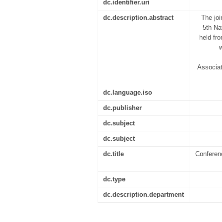
dc.identifier.uri
dc.description.abstract
The jo
5th Na
held fr
Associat
dc.language.iso
dc.publisher
dc.subject
dc.subject
dc.title
Conferenc
dc.type
dc.description.department