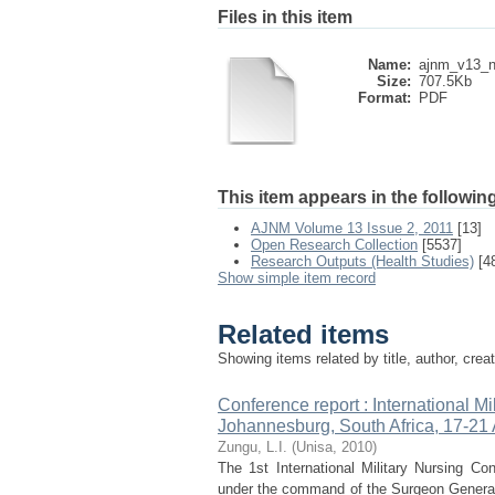
Files in this item
Name:
ajnm_v13_n
Size:
707.5Kb
Format:
PDF
This item appears in the following
AJNM Volume 13 Issue 2, 2011
[13]
Open Research Collection
[5537]
Research Outputs (Health Studies)
[4
Show simple item record
Related items
Showing items related by title, author, crea
Conference report : International M
Johannesburg, South Africa, 17-21
Zungu, L.I.
(
Unisa
,
2010
)
The 1st International Military Nursing C
under the command of the Surgeon General