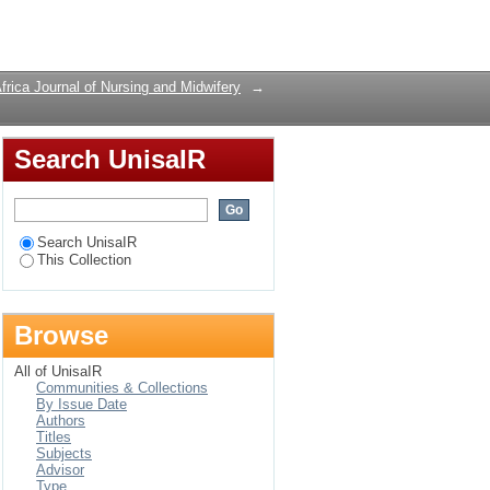
al Health and the 5th
Login
frica Journal of Nursing and Midwifery
→
Search UnisaIR
Search UnisaIR
This Collection
Browse
All of UnisaIR
Communities & Collections
By Issue Date
Authors
Titles
Subjects
Advisor
Type