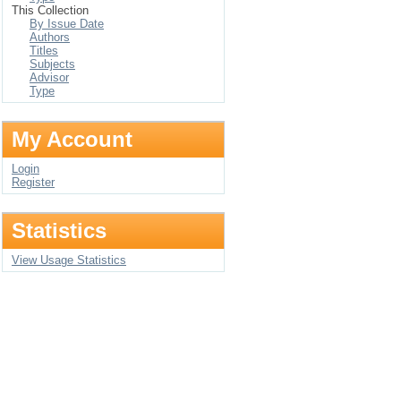
This Collection
By Issue Date
Authors
Titles
Subjects
Advisor
Type
My Account
Login
Register
Statistics
View Usage Statistics