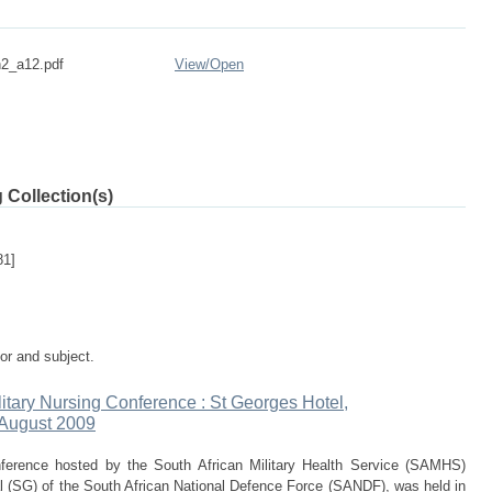
2_a12.pdf
View/
Open
 Collection(s)
81]
tor and subject.
ilitary Nursing Conference : St Georges Hotel,
 August 2009
onference hosted by the South African Military Health Service (SAMHS)
 (SG) of the South African National Defence Force (SANDF), was held in