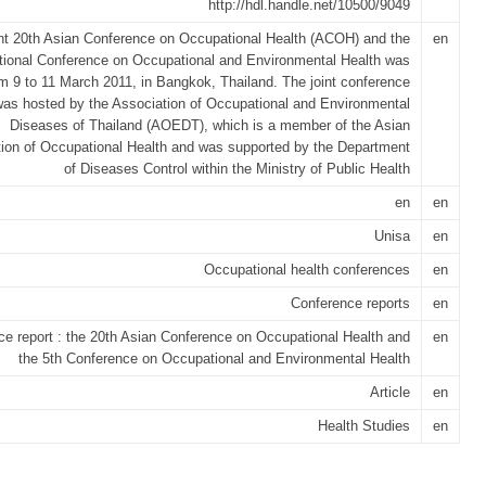
http://hdl.handle.net/10500/9049
int 20th Asian Conference on Occupational Health (ACOH) and the
en
tional Conference on Occupational and Environmental Health was
om 9 to 11 March 2011, in Bangkok, Thailand. The joint conference
was hosted by the Association of Occupational and Environmental
Diseases of Thailand (AOEDT), which is a member of the Asian
ion of Occupational Health and was supported by the Department
of Diseases Control within the Ministry of Public Health
en
en
Unisa
en
Occupational health conferences
en
Conference reports
en
e report : the 20th Asian Conference on Occupational Health and
en
the 5th Conference on Occupational and Environmental Health
Article
en
Health Studies
en