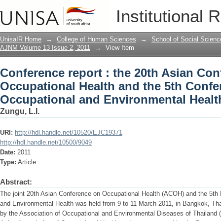
Conference report : the 20th Asian Con
Institutional 
Conference on Occupational and Envir
UnisaIR Home
→
College of Human Sciences
→
School of Social Scienc
AJNM Volume 13 Issue 2, 2011
→
View Item
Conference report : the 20th Asian Co
Occupational Health and the 5th Confe
Occupational and Environmental Healt
Zungu, L.I.
URI:
http://hdl.handle.net/10520/EJC19371
http://hdl.handle.net/10500/9049
Date:
2011
Type:
Article
Abstract:
The joint 20th Asian Conference on Occupational Health (ACOH) and the 5th
and Environmental Health was held from 9 to 11 March 2011, in Bangkok, Tha
by the Association of Occupational and Environmental Diseases of Thailand