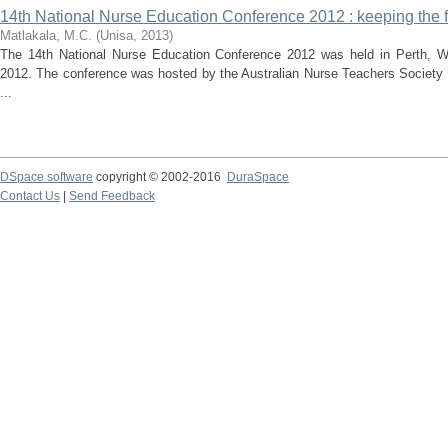
14th National Nurse Education Conference 2012 : keeping the fl
Matlakala, M.C.
(
Unisa
,
2013
)
The 14th National Nurse Education Conference 2012 was held in Perth, We
2012. The conference was hosted by the Australian Nurse Teachers Society 
...
DSpace software
copyright © 2002-2016
DuraSpace
Contact Us
|
Send Feedback