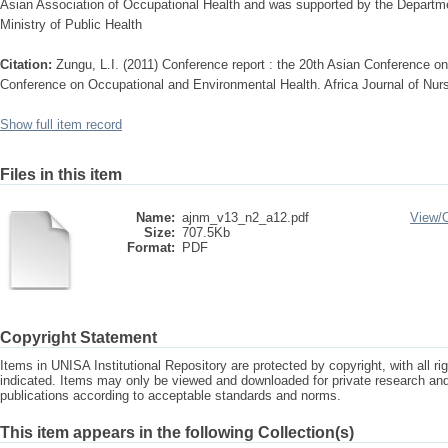
Asian Association of Occupational Health and was supported by the Departme
Ministry of Public Health
Citation:
Zungu, L.I. (2011) Conference report : the 20th Asian Conference o
Conference on Occupational and Environmental Health. Africa Journal of Nurs
Show full item record
Files in this item
Name:
ajnm_v13_n2_a12.pdf
View/
Size:
707.5Kb
Format:
PDF
Copyright Statement
Items in UNISA Institutional Repository are protected by copyright, with all r
indicated. Items may only be viewed and downloaded for private research a
publications according to acceptable standards and norms.
This item appears in the following Collection(s)