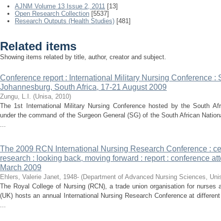
AJNM Volume 13 Issue 2, 2011
[13]
Open Research Collection
[5537]
Research Outputs (Health Studies)
[481]
Related items
Showing items related by title, author, creator and subject.
Conference report : International Military Nursing Conference :
Johannesburg, South Africa, 17-21 August 2009
Zungu, L.I.
(
Unisa
,
2010
)
The 1st International Military Nursing Conference hosted by the South Af
under the command of the Surgeon General (SG) of the South African Nation
...
The 2009 RCN International Nursing Research Conference : cel
research : looking back, moving forward : report : conference at
March 2009
Ehlers, Valerie Janet, 1948-
(
Department of Advanced Nursing Sciences, Uni
The Royal College of Nursing (RCN), a trade union organisation for nurses
(UK) hosts an annual International Nursing Research Conference at differe
...