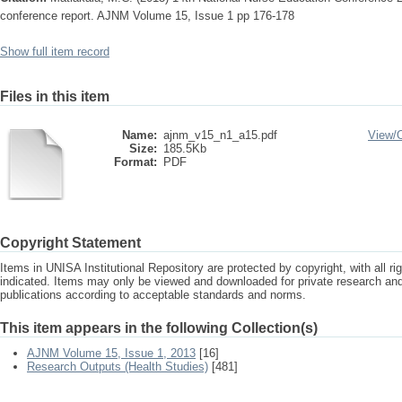
conference report. AJNM Volume 15, Issue 1 pp 176-178
Show full item record
Files in this item
Name:
ajnm_v15_n1_a15.pdf
View/
Size:
185.5Kb
Format:
PDF
Copyright Statement
Items in UNISA Institutional Repository are protected by copyright, with all r
indicated. Items may only be viewed and downloaded for private research a
publications according to acceptable standards and norms.
This item appears in the following Collection(s)
AJNM Volume 15, Issue 1, 2013
[16]
Research Outputs (Health Studies)
[481]