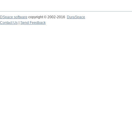
DSpace software
copyright © 2002-2016
DuraSpace
Contact Us
|
Send Feedback