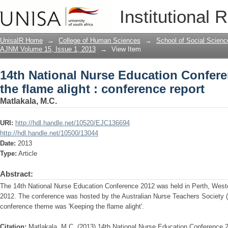
14th National Nurse Education Conferen
Institutional 
conference report
UnisaIR Home
→
College of Human Sciences
→
School of Social Scienc
AJNM Volume 15, Issue 1, 2013
→
View Item
14th National Nurse Education Confere
the flame alight : conference report
Matlakala, M.C.
URI:
http://hdl.handle.net/10520/EJC136694
http://hdl.handle.net/10500/13044
Date:
2013
Type:
Article
Abstract:
The 14th National Nurse Education Conference 2012 was held in Perth, Wester
2012. The conference was hosted by the Australian Nurse Teachers Society 
conference theme was 'Keeping the flame alight'.
Citation:
Matlakala, M.C. (2013) 14th National Nurse Education Conference 20