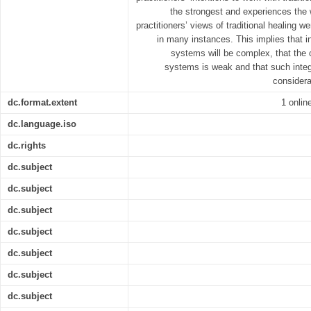
the strongest and experiences the 
practitioners’ views of traditional healing 
in many instances. This implies that in
systems will be complex, that the c
systems is weak and that such integr
considera
dc.format.extent
1 online
dc.language.iso
dc.rights
dc.subject
dc.subject
dc.subject
dc.subject
dc.subject
dc.subject
dc.subject