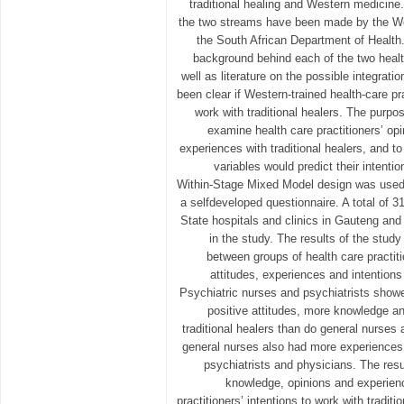
traditional healing and Western medicine.
the two streams have been made by the Wo
the South African Department of Health. 
background behind each of the two heal
well as literature on the possible integrati
been clear if Western-trained health-care pr
work with traditional healers. The purpos
examine health care practitioners’ op
experiences with traditional healers, and t
variables would predict their intenti
Within-Stage Mixed Model design was used,
a selfdeveloped questionnaire. A total of 3
State hospitals and clinics in Gauteng and
in the study. The results of the study
between groups of health care practiti
attitudes, experiences and intentions 
Psychiatric nurses and psychiatrists show
positive attitudes, more knowledge an
traditional healers than do general nurses
general nurses also had more experiences w
psychiatrists and physicians. The resul
knowledge, opinions and experien
practitioners’ intentions to work with traditi