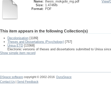
Name:
thesis_mokgobi_mg.pdf
View/
Size:
1.474Mb
Format:
PDF
This item appears in the following Collection(s)
Decolonisation
[1189]
Theses and Dissertations (Psychology)
[757]
Unisa ETD
[13368]
Electronic versions of theses and dissertations submitted to Unisa sinc
Show simple item record
DSpace software
copyright © 2002-2016
DuraSpace
Contact Us
|
Send Feedback