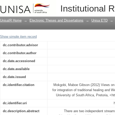
Views on traditional healing: Implicatio
Institutional 
Western medicine in South Africa
UnisaIR Home
→
Electronic Theses and Dissertations
→
Unisa ETD
→
Show simple item record
dc.contributor.advisor
dc.contributor.author
dc.date.accessioned
dc.date.available
dc.date.issued
dc.identifier.citation
Mokgobi, Maboe Gibson (2012) Views on tr
for integration of traditional healing and 
University of South Africa, Pretoria, <h
dc.identifier.uri
dc.description.abstract
There are two independent streams 