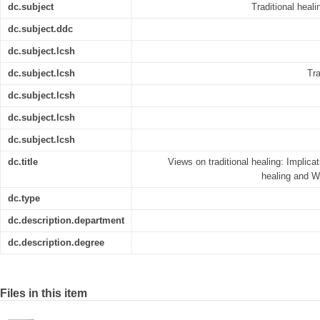
dc.subject
Traditional heal
dc.subject.ddc
dc.subject.lcsh
dc.subject.lcsh
Tra
dc.subject.lcsh
dc.subject.lcsh
dc.subject.lcsh
dc.title
Views on traditional healing: Implicati
healing and W
dc.type
dc.description.department
dc.description.degree
Files in this item