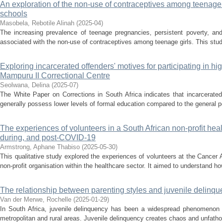
An exploration of the non-use of contraceptives among teenage
schools
Masobela, Rebotile Alinah
(
2025-04
)
The increasing prevalence of teenage pregnancies, persistent poverty, an
associated with the non-use of contraceptives among teenage girls. This study
Exploring incarcerated offenders' motives for participating in hi
Mampuru II Correctional Centre
Seolwana, Delina
(
2025-07
)
The White Paper on Corrections in South Africa indicates that incarcerated
generally possess lower levels of formal education compared to the general po
The experiences of volunteers in a South African non-profit healt
during, and post-COVID-19
Armstrong, Aphane Thabiso
(
2025-05-30
)
This qualitative study explored the experiences of volunteers at the Cancer
non-profit organisation within the healthcare sector. It aimed to understand h
The relationship between parenting styles and juvenile delinq
Van der Merwe, Rochelle
(
2025-01-29
)
In South Africa, juvenile delinquency has been a widespread phenomenon th
metropolitan and rural areas. Juvenile delinquency creates chaos and unfathoma