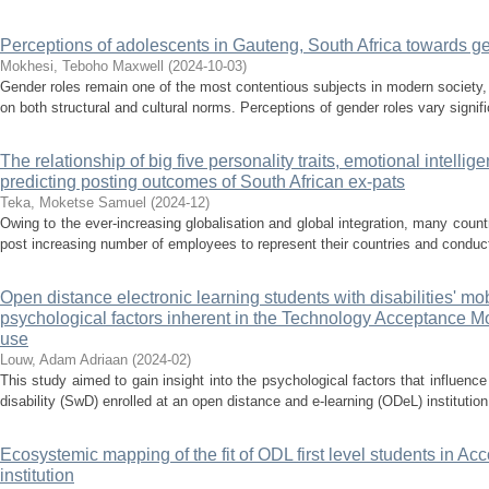
Perceptions of adolescents in Gauteng, South Africa towards g
Mokhesi, Teboho Maxwell
(
2024-10-03
)
Gender roles remain one of the most contentious subjects in modern society,
on both structural and cultural norms. Perceptions of gender roles vary signifi
The relationship of big five personality traits, emotional intellige
predicting posting outcomes of South African ex-pats
Teka, Moketse Samuel
(
2024-12
)
Owing to the ever-increasing globalisation and global integration, many coun
post increasing number of employees to represent their countries and conduct 
Open distance electronic learning students with disabilities' mo
psychological factors inherent in the Technology Acceptance Mo
use
Louw, Adam Adriaan
(
2024-02
)
This study aimed to gain insight into the psychological factors that influen
disability (SwD) enrolled at an open distance and e-learning (ODeL) institution
Ecosystemic mapping of the fit of ODL first level students in A
institution