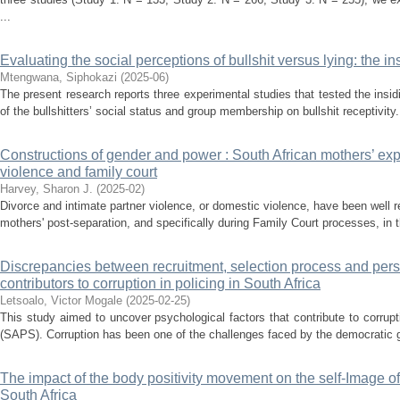
...
Evaluating the social perceptions of bullshit versus lying: the in
Mtengwana, Siphokazi
(
2025-06
)
The present research reports three experimental studies that tested the insid
of the bullshitters’ social status and group membership on bullshit receptivity. 
Constructions of gender and power : South African mothers’ exp
violence and family court
Harvey, Sharon J.
(
2025-02
)
Divorce and intimate partner violence, or domestic violence, have been well 
mothers' post-separation, and specifically during Family Court processes, in t
Discrepancies between recruitment, selection process and per
contributors to corruption in policing in South Africa
Letsoalo, Victor Mogale
(
2025-02-25
)
This study aimed to uncover psychological factors that contribute to corrupt
(SAPS). Corruption has been one of the challenges faced by the democratic g
The impact of the body positivity movement on the self-Image o
South Africa