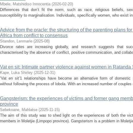
Mbele, Matshidiso Innocentia
(
2026-02-20
)
Differences that don’t fit the norm, such as race, religious beliefs, se
susceptibility to marginalisation. Individuals, specifically women, who exist in
Advice from the oracle: the structuring of the parenting plans fo
Africa from conflict to consensus
Standon, Lenmarie
(
2025-08
)
Divorce rates are increasing globally, and research suggests that succ
characterised by the absence of conflict, positive communication, and collaborat
Vat en sit: Intimate partner violence against women in Ratanda
Kape, Luka Shirley
(
2025-12-31
)
‘Vat en sit’1 relationships have become an alternative form of domestic
without following the process of lobola. With an increased number of couples opt
Gangsterism: the experiences of victims and former gang memb
province
Sebekoane, Mahlatse
(
2025-11-15
)
The aim of this study was to shed light on the experiences of both the vi
members in Moletjie (Limpopo province). Gangsterism is a problem in Moletjie.