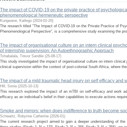
The impact of COVID-19 on the private practice of psychological 
phenomenological hermeneutic perspective
Kungwane, Katlego
(
2024-02-20
)
The research titled "The Impact of COVID-19 on the Private Practice of Psy
Phenomenological Perspective", is a comprehensive study examining the prof
The impact of organisational culture on an intern clinical psych
of internship supervision: An Autoethnographic Approach
Tshabalala, Trevor Sandile
(
25-08-17
)
This study investigated the impact of organisational culture on intern clinica
clinical supervision within the context of post-colonial South Africa, where ther
The impact of a mild traumatic head injury on self efficacy and
Hill, Sonia
(
2025-10-13
)
This research explored the impact of an mTBI on self-efficacy and work ad
efficacy as an individual’s belief in their capabilities to execute actions requi
Smoke and mirrors: when does indifference to truth become soc
Schwartz, Robynne Catherine
(
2026-01
)
The current research project aimed to gain a deeper understanding of the 
three studies (Study 1: N = 133; Study 2: N = 266; Study 3: N = 255), we e