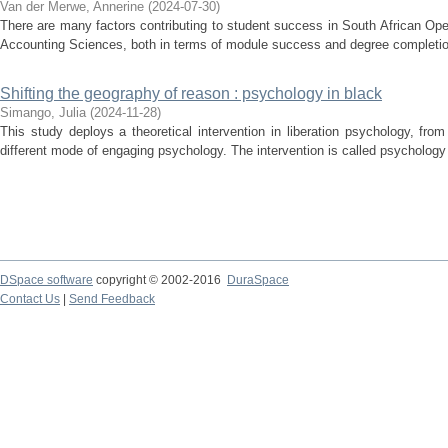
Van der Merwe, Annerine
(
2024-07-30
)
There are many factors contributing to student success in South African Open
Accounting Sciences, both in terms of module success and degree completion.
Shifting the geography of reason : psychology in black
Simango, Julia
(
2024-11-28
)
This study deploys a theoretical intervention in liberation psychology, fro
different mode of engaging psychology. The intervention is called psychology i
DSpace software
copyright © 2002-2016
DuraSpace
Contact Us
|
Send Feedback