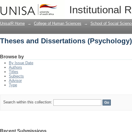
Theses and Dissertations (Psychology)
Institutional 
UnisaIR Home
→
College of Human Sciences
→
School of Social Scienc
Theses and Dissertations (Psychology)
Browse by
By Issue Date
Authors
Titles
Subjects
Advisor
Type
Search within this collection:
Recent Submissions