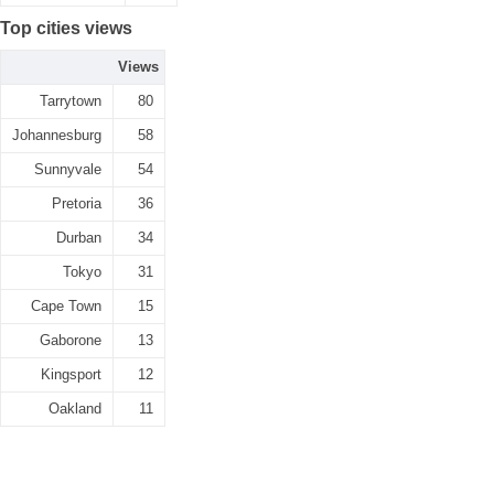
Top cities views
Views
Tarrytown
80
Johannesburg
58
Sunnyvale
54
Pretoria
36
Durban
34
Tokyo
31
Cape Town
15
Gaborone
13
Kingsport
12
Oakland
11