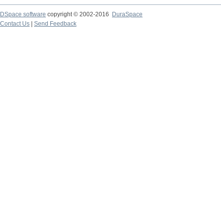
DSpace software
copyright © 2002-2016
DuraSpace
Contact Us
|
Send Feedback