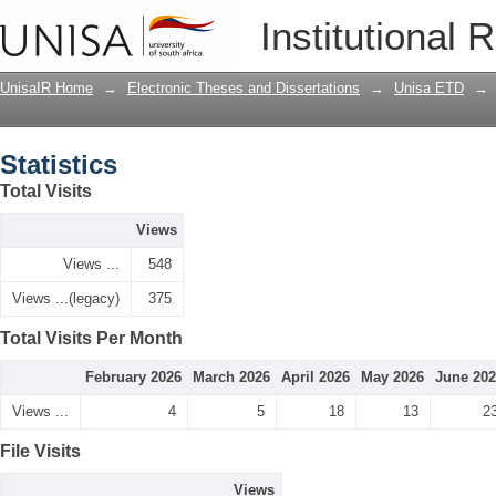
Statistics
Institutional 
UnisaIR Home
→
Electronic Theses and Dissertations
→
Unisa ETD
→
Statistics
Total Visits
Views
Views ...
548
Views ...(legacy)
375
Total Visits Per Month
February 2026
March 2026
April 2026
May 2026
June 20
Views ...
4
5
18
13
2
File Visits
Views