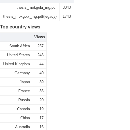
thesis_mokgobi_mg.pdf
3040
thesis_mokgobi_mg.pdf(legacy)
1743
Top country views
Views
South Africa
257
United States
248
United Kingdom
44
Germany
40
Japan
39
France
36
Russia
20
Canada
19
China
17
Australia
16