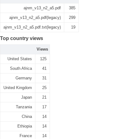
ajnm_v13_n2_a5.pdf
385
ajnm_v13_n2_a5.pdf(legacy)
299
ajnm_v13_n2_a5.pdf.txt(legacy)
19
Top country views
Views
United States
125
South Africa
41
Germany
31
United Kingdom
25
Japan
21
Tanzania
17
China
14
Ethiopia
14
France
14