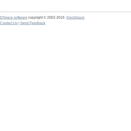
DSpace software
copyright © 2002-2016
DuraSpace
Contact Us
|
Send Feedback