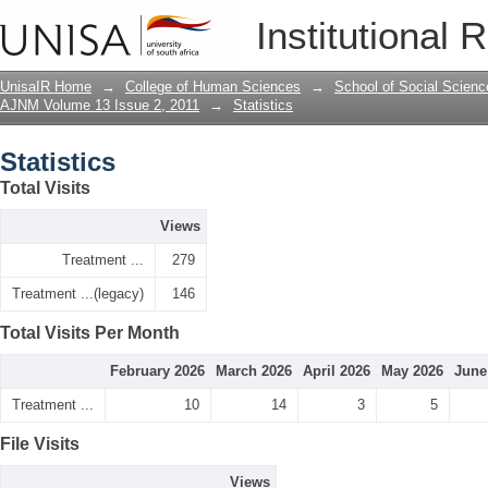
Statistics
Institutional 
UnisaIR Home
→
College of Human Sciences
→
School of Social Scienc
AJNM Volume 13 Issue 2, 2011
→
Statistics
Statistics
Total Visits
Views
Treatment ...
279
Treatment ...(legacy)
146
Total Visits Per Month
February 2026
March 2026
April 2026
May 2026
June
Treatment ...
10
14
3
5
File Visits
Views