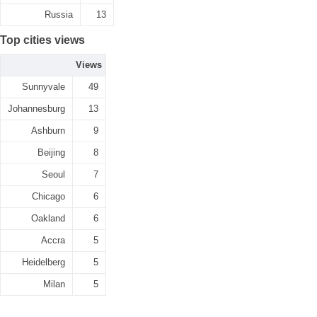
Russia
13
Top cities views
Views
Sunnyvale
49
Johannesburg
13
Ashburn
9
Beijing
8
Seoul
7
Chicago
6
Oakland
6
Accra
5
Heidelberg
5
Milan
5