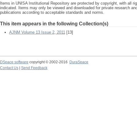
Items in UNISA Institutional Repository are protected by copyright, with all r
indicated. Items may only be viewed and downloaded for private research a
publications according to acceptable standards and norms.
This item appears in the following Collection(s)
AJNM Volume 13 Issue 2, 2011
[13]
DSpace software
copyright © 2002-2016
DuraSpace
Contact Us
|
Send Feedback