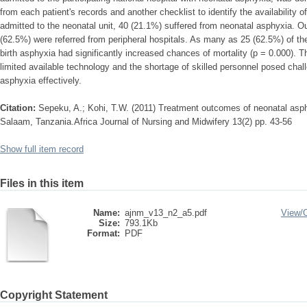
from each patient's records and another checklist to identify the availability
admitted to the neonatal unit, 40 (21.1%) suffered from neonatal asphyxia. O
(62.5%) were referred from peripheral hospitals. As many as 25 (62.5%) of t
birth asphyxia had significantly increased chances of mortality (p = 0.000). The
limited available technology and the shortage of skilled personnel posed cha
asphyxia effectively.
Citation:
Sepeku, A.; Kohi, T.W. (2011) Treatment outcomes of neonatal asphy
Salaam, Tanzania.Africa Journal of Nursing and Midwifery 13(2) pp. 43-56
Show full item record
Files in this item
Name:
ajnm_v13_n2_a5.pdf
View/
Size:
793.1Kb
Format:
PDF
Copyright Statement