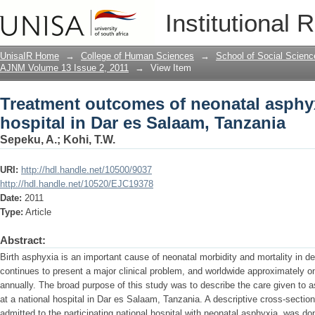
Treatment outcomes of neonatal asphyxi
Institutional 
Tanzania
UnisaIR Home
→
College of Human Sciences
→
School of Social Scienc
AJNM Volume 13 Issue 2, 2011
→
View Item
Treatment outcomes of neonatal asphyx
hospital in Dar es Salaam, Tanzania
Sepeku, A.
;
Kohi, T.W.
URI:
http://hdl.handle.net/10500/9037
http://hdl.handle.net/10520/EJC19378
Date:
2011
Type:
Article
Abstract:
Birth asphyxia is an important cause of neonatal morbidity and mortality in d
continues to present a major clinical problem, and worldwide approximately on
annually. The broad purpose of this study was to describe the care given to 
at a national hospital in Dar es Salaam, Tanzania. A descriptive cross-sectio
admitted to the participating national hospital with neonatal asphyxia, was do