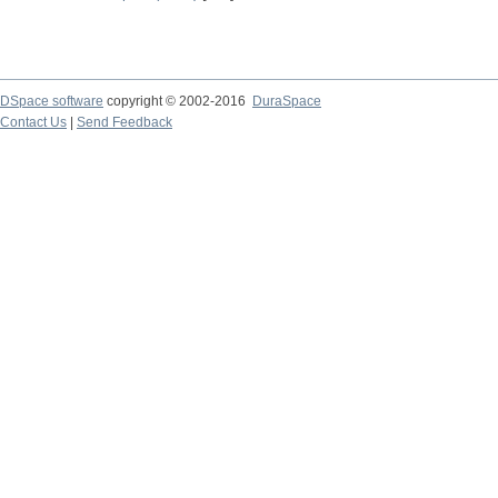
DSpace software
copyright © 2002-2016
DuraSpace
Contact Us
|
Send Feedback