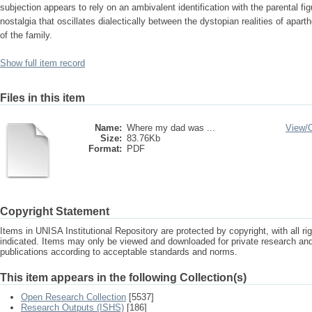
subjection appears to rely on an ambivalent identification with the parental f
nostalgia that oscillates dialectically between the dystopian realities of ap
of the family.
Show full item record
Files in this item
Name:
Where my dad was ...
View/
Size:
83.76Kb
Format:
PDF
Copyright Statement
Items in UNISA Institutional Repository are protected by copyright, with all r
indicated. Items may only be viewed and downloaded for private research a
publications according to acceptable standards and norms.
This item appears in the following Collection(s)
Open Research Collection
[5537]
Research Outputs (ISHS)
[186]