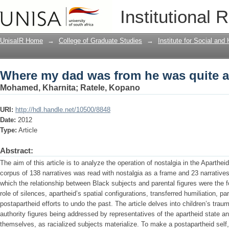
Where my dad was from he was quite 
Institutional 
UnisaIR Home
→
College of Graduate Studies
→
Institute for Social an
Where my dad was from he was quite 
Mohamed, Kharnita
;
Ratele, Kopano
URI:
http://hdl.handle.net/10500/8848
Date:
2012
Type:
Article
Abstract:
The aim of this article is to analyze the operation of nostalgia in the Apartheid
corpus of 138 narratives was read with nostalgia as a frame and 23 narratives 
which the relationship between Black subjects and parental figures were the
role of silences, apartheid’s spatial configurations, transferred humiliation, 
postapartheid efforts to undo the past. The article delves into children’s tra
authority figures being addressed by representatives of the apartheid state a
themselves, as racialized subjects materialize. To make a postapartheid self