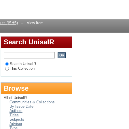
 Violence and Injury
Login
uts (ISHS)
→
View Item
Search UnisaIR
Search UnisaIR
This Collection
Browse
All of UnisaIR
Communities & Collections
By Issue Date
Authors
Titles
Subjects
Advisor
Type