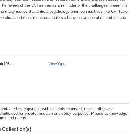
. The review of the CVI serves as a reminder of the challenges inherent in
e many issues that critical psychology oriented initiatives like CVI have
heoretical and other resources to move between co-operation and critique
t(193- ...
View/
Open
protected by copyright, with all rights reserved, unless otherwise
ownloaded for private research and study purposes. Please acknowledge
dards and norms.
 Collection(s)