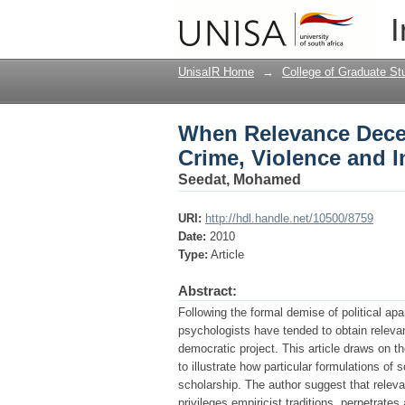
When Relevance Decent
I
Lead Programme
UnisaIR Home
→
College of Graduate St
When Relevance Decent
Crime, Violence and 
Seedat, Mohamed
URI:
http://hdl.handle.net/10500/8759
Date:
2010
Type:
Article
Abstract:
Following the formal demise of political apa
psychologists have tended to obtain relevan
democratic project. This article draws on 
to illustrate how particular formulations of s
scholarship. The author suggest that relevan
privileges empiricist traditions, perpetrat