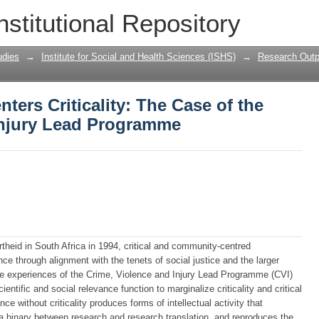
ers Criticality: The Case of the Crime,
nstitutional Repository
udies
→
Institute for Social and Health Sciences (ISHS)
→
Research Outp
ers Criticality: The Case of the
Injury Lead Programme
rtheid in South Africa in 1994, critical and community-centred
ce through alignment with the tenets of social justice and the larger
the experiences of the Crime, Violence and Injury Lead Programme (CVI)
cientific and social relevance function to marginalize criticality and critical
ce without criticality produces forms of intellectual activity that
es a binary between research and research translation, and reproduces the