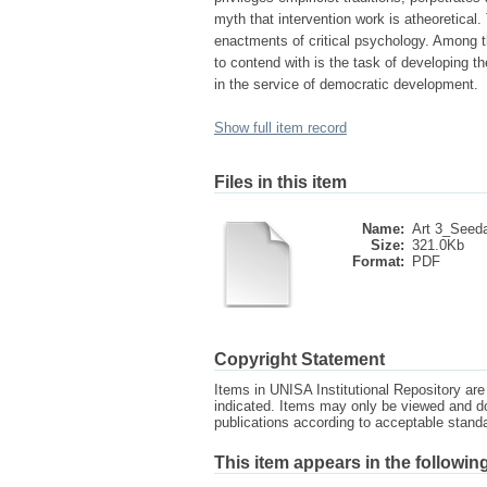
myth that intervention work is atheoretical
enactments of critical psychology. Among th
to contend with is the task of developing t
in the service of democratic development.
Show full item record
Files in this item
Name:
Art 3_Seeda
Size:
321.0Kb
Format:
PDF
Copyright Statement
Items in UNISA Institutional Repository are 
indicated. Items may only be viewed and d
publications according to acceptable stan
This item appears in the following