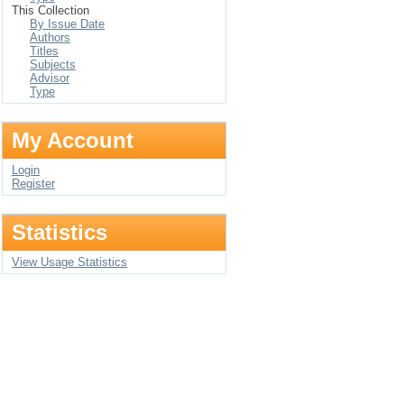
This Collection
By Issue Date
Authors
Titles
Subjects
Advisor
Type
My Account
Login
Register
Statistics
View Usage Statistics