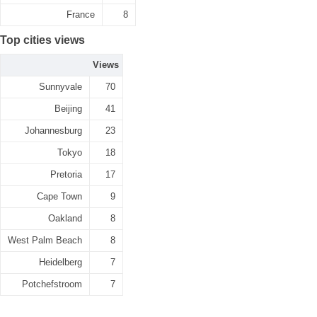
France
8
Top cities views
Views
Sunnyvale
70
Beijing
41
Johannesburg
23
Tokyo
18
Pretoria
17
Cape Town
9
Oakland
8
West Palm Beach
8
Heidelberg
7
Potchefstroom
7