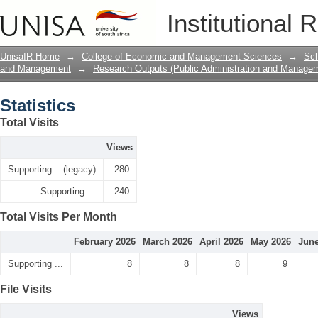
Statistics
Institutional 
UnisaIR Home
→
College of Economic and Management Sciences
→
Sch
and Management
→
Research Outputs (Public Administration and Manage
Statistics
Total Visits
Views
Supporting ...(legacy)
280
Supporting ...
240
Total Visits Per Month
February 2026
March 2026
April 2026
May 2026
June
Supporting ...
8
8
8
9
File Visits
Views