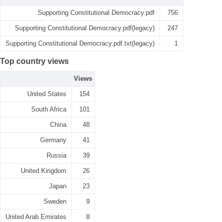
Supporting Constitutional Democracy.pdf
756
Supporting Constitutional Democracy.pdf(legacy)
247
Supporting Constitutional Democracy.pdf.txt(legacy)
1
Top country views
Views
United States
154
South Africa
101
China
48
Germany
41
Russia
39
United Kingdom
26
Japan
23
Sweden
9
United Arab Emirates
8