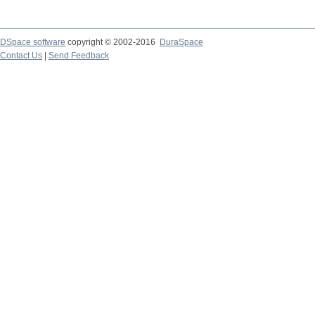
DSpace software
copyright © 2002-2016
DuraSpace
Contact Us
|
Send Feedback