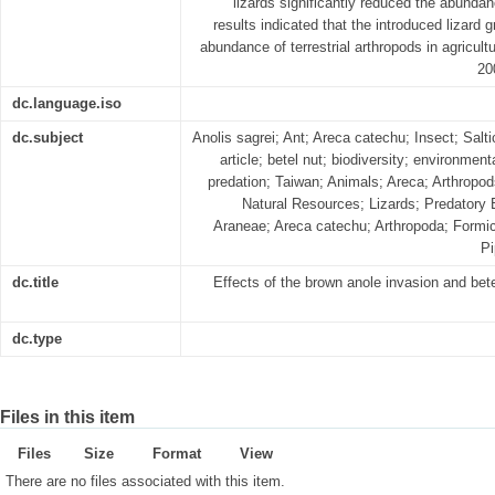
lizards significantly reduced the abundan
results indicated that the introduced lizard g
abundance of terrestrial arthropods in agricult
20
dc.language.iso
dc.subject
Anolis sagrei; Ant; Areca catechu; Insect; Salti
article; betel nut; biodiversity; environment
predation; Taiwan; Animals; Areca; Arthropod
Natural Resources; Lizards; Predatory B
Araneae; Areca catechu; Arthropoda; Form
Pi
dc.title
Effects of the brown anole invasion and bet
dc.type
Files in this item
Files
Size
Format
View
There are no files associated with this item.