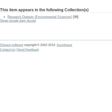
This item appears in the following Collection(s)
Research Outputs (Environmental Sciences)
[98]
Show simple item record
DSpace software
copyright © 2002-2016
DuraSpace
Contact Us
|
Send Feedback