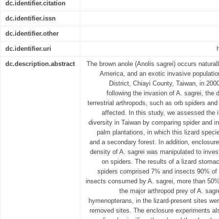
dc.identifier.citation
dc.identifier.issn
dc.identifier.other
dc.identifier.uri
dc.description.abstract
The brown anole (Anolis sagrei) occurs naturally
America, and an exotic invasive populatio
District, Chiayi County, Taiwan, in 20
following the invasion of A. sagrei, the
terrestrial arthropods, such as orb spiders and
affected. In this study, we assessed the 
diversity in Taiwan by comparing spider and i
palm plantations, in which this lizard speci
and a secondary forest. In addition, enclosur
density of A. sagrei was manipulated to invest
on spiders. The results of a lizard stoma
spiders comprised 7% and insects 90% of
insects consumed by A. sagrei, more than 50
the major arthropod prey of A. sag
hymenopterans, in the lizard-present sites wer
removed sites. The enclosure experiments al