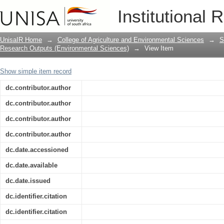
Effects of the brown anole invasion an
Institutional 
diversity in southern Taiwan
UnisaIR Home
→
College of Agriculture and Environmental Sciences
→
S
Research Outputs (Environmental Sciences)
→
View Item
Show simple item record
dc.contributor.author
dc.contributor.author
dc.contributor.author
dc.contributor.author
dc.date.accessioned
dc.date.available
dc.date.issued
dc.identifier.citation
dc.identifier.citation