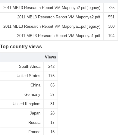
2011 MBL3 Research Report VM Maponya2.pdf(legacy)
725
2011 MBL3 Research Report VM Maponya2.pdf
551
2011 MBL3 Research Report VM Maponya1.pdf(legacy)
380
2011 MBL3 Research Report VM Maponya1.pdf
194
Top country views
Views
South Africa
242
United States
175
China
65
Germany
37
United Kingdom
31
Japan
28
Russia
17
France
15