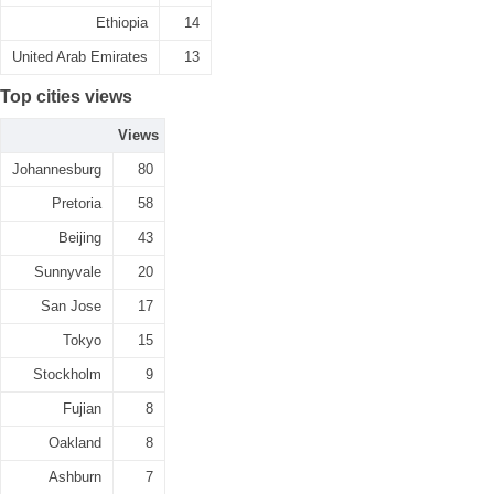
Ethiopia
14
United Arab Emirates
13
Top cities views
Views
Johannesburg
80
Pretoria
58
Beijing
43
Sunnyvale
20
San Jose
17
Tokyo
15
Stockholm
9
Fujian
8
Oakland
8
Ashburn
7