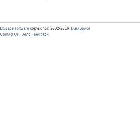
DSpace software
copyright © 2002-2016
DuraSpace
Contact Us
|
Send Feedback