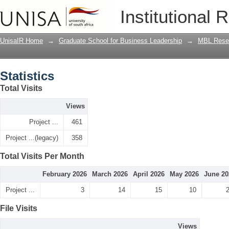
Statistics
Institutional 
UnisaIR Home
→
Graduate School for Business Leadership
→
MBL Resea
Statistics
Total Visits
Views
Project ...
461
Project ...(legacy)
358
Total Visits Per Month
February 2026
March 2026
April 2026
May 2026
June 20
Project ...
3
14
15
10
File Visits
Views