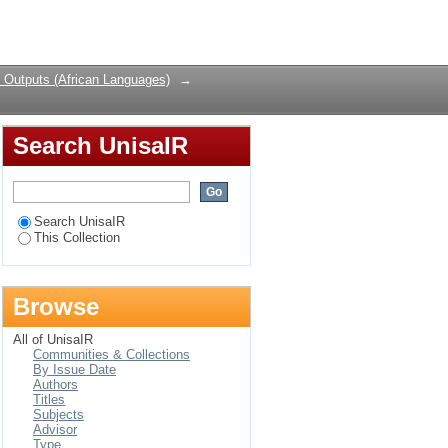
Login
 Outputs (African Languages)
→
Search UnisaIR
Search UnisaIR
This Collection
Browse
All of UnisaIR
Communities & Collections
By Issue Date
Authors
Titles
Subjects
Advisor
Type