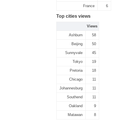
France
6
Top cities views
Views
Ashburn
58
Beijing
50
Sunnyvale
45
Tokyo
19
Pretoria
18
Chicago
11
Johannesburg
11
Southend
11
Oakland
9
Matawan
8