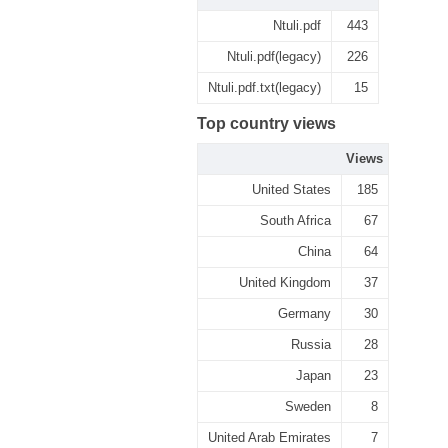
Ntuli.pdf
443
Ntuli.pdf(legacy)
226
Ntuli.pdf.txt(legacy)
15
Top country views
Views
United States
185
South Africa
67
China
64
United Kingdom
37
Germany
30
Russia
28
Japan
23
Sweden
8
United Arab Emirates
7