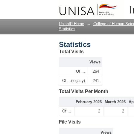
Statistics
I
UnisaIR Home
→
College of Human Scie
Statistics
Statistics
Total Visits
Views
Of ...
264
Of ...(legacy)
241
Total Visits Per Month
February 2026
March 2026
Ap
Of ...
2
2
File Visits
Views