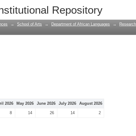
nstitutional Repository
nces
→
School of Arts
→
Department of African Languages
→
Research
ril 2026
May 2026
June 2026
July 2026
August 2026
8
14
26
14
2