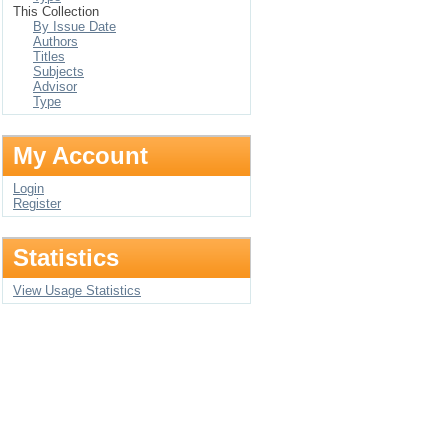
This Collection
By Issue Date
Authors
Titles
Subjects
Advisor
Type
My Account
Login
Register
Statistics
View Usage Statistics