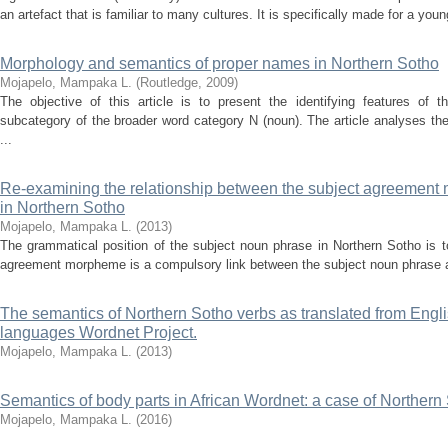
an artefact that is familiar to many cultures. It is specifically made for a you
Morphology and semantics of proper names in Northern Sotho
Mojapelo, Mampaka L.
(
Routledge
,
2009
)
The objective of this article is to present the identifying features of
subcategory of the broader word category N (noun). The article analyses the
...
Re-examining the relationship between the subject agreement 
in Northern Sotho
Mojapelo, Mampaka L.
(
2013
)
The grammatical position of the subject noun phrase in Northern Sotho is to
agreement morpheme is a compulsory link between the subject noun phrase an
The semantics of Northern Sotho verbs as translated from Engl
languages Wordnet Project.
Mojapelo, Mampaka L.
(
2013
)
Semantics of body parts in African Wordnet: a case of Northern
Mojapelo, Mampaka L.
(
2016
)