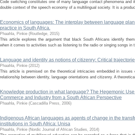
Code switching constitutes one of many language contact phenomena and it 
double context of the speech economy of a multilingual society. It is a produc
Economics of languages: The interplay between language plan
practice in South Africa.
Phaahla, Pinkie
(
Routledge
,
2015
)
This article explores the argument that black South Africans identify them
when it comes to activities such as listening to the radio or singing songs in t
Language and identity as notions of citizenry: Critical trajectori
Phaahla, Pinkie
(
2012
)
This article is premised on the theoretical intricacies embedded in issues 
relationship between identity, language orientations and citizenry. A theoretical
Knowledge production in what language? The Hegemonic Use o
Commerce and Industry from a South African Perspective
Phaahla, Pinkie
(
Cascadilla Press
,
2006
)
Indigenous African languages as agents of change in the transf
institutions in South Africa: Unisa
Phaahla, Pinkie
(
Nordic Journal of African Studies
,
2014
)