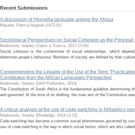
Recent Submissions
A discussion of Hlonipha language among the Xhosa
Mayaba, Patricia Nogwali
(
1972-01
)
Sociological Perspectives on Social Cohesion as the Principal 
Madonsela, Stanley
(
Taylor & Francis
,
2017-12-06
)
Social cohesion is the cornerstone of social relationships, which depend 
determine people’s behaviour. Members of society are defined by their cultural
Comprehending the Legality of the Use of the Term “Practicable”
Constitution from the African Languages Perspective
Madonsela, Stanley
(
DAR Publishers
,
2014
)
The Constitution of South Africa is the fundamental guideline determining
and governed. At the time of its drafting, the main aim of the Constitution was 
A critical analysis of the use of code-switching in Nhlapho's
Madonsela, Stanley
(
Routledge
,
2014-12-23
)
Code-switching has become a common social phenomenon governed by social
use of code-switching is the way in which social norms, which are also called r