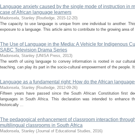
Language anxiety caused by the single mode of instruction in m
case of African language learners
Madonsela, Stanley
(
Routledge
,
2015-12-20
)
The capacity to use language is unique from one individual to another. Thi
exposure to a language. This article aims to contribute to the growing area of
The Use of Language in the Media: A Vehicle for Indigenous Cul
SABC Television Drama Series
Madonsela, Stanley
(
UNISA Press
,
2013
)
The worth of using language to convey information is rooted in our cultura
teaching, can play its part in the socio-cultural empowerment of the people. It 
Language as a fundamental right: How do the African languages 
Madonsela, Stanley
(
Routledge
,
2012-09-26
)
Fifteen years have passed since the South African Constitution first dec
languages in South Africa. This declaration was intended to enhance t
historically ...
The pedagogical enhancement of classroom interaction through 
multilingual classrooms in South Africa
Madonsela, Stanley
(
Journal of Educational Studies
,
2016
)