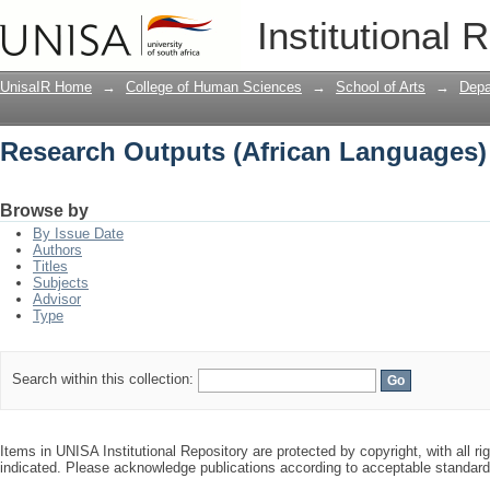
Research Outputs (African Languages)
Institutional 
UnisaIR Home
→
College of Human Sciences
→
School of Arts
→
Depa
Research Outputs (African Languages)
Browse by
By Issue Date
Authors
Titles
Subjects
Advisor
Type
Search within this collection:
Items in UNISA Institutional Repository are protected by copyright, with all r
indicated. Please acknowledge publications according to acceptable standar