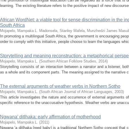
The promotion of multilingual education can be regarded as a force that is 
learning. The existing literature refers to the positive impact of new discourse
African WordNet: a viable tool for sense discrimination in the i
South Africa
Mojapelo, Mampaka L.
Madonsela, Stanley
Mafela, Munzhedzi James
Masub
In promoting a multilingual South Africa, the government is encouraging peo
order to comply with this initiative, people choose to learn the languages whi
Storytelling and meaning reconstruction: a metaphorical perspe
Mojapelo, Mampaka L.
(
Southern African Folklore Studies
,
2014
)
Storytelling consists of an interaction between a narrator and a listener, b
as a whole and its component parts. The meaning assigned to the narrative c
The external arguments of weather verbs in Northern Sotho
Mojapelo, Mampaka L.
(
South African Journal of African Languages
,
2003
)
This article investigates the nature and occurrence of external arguments o
specific reference to the unaccusative hypothesis. Weather verbs are unaccusa
Ngwana’ ditlhaka: early affirmation of motherhood
Mojapelo, Mampaka L.
(
2011
)
Ngwana ’a ditlhaka (reed baby) is a traditional Northern Sotho concept that ca