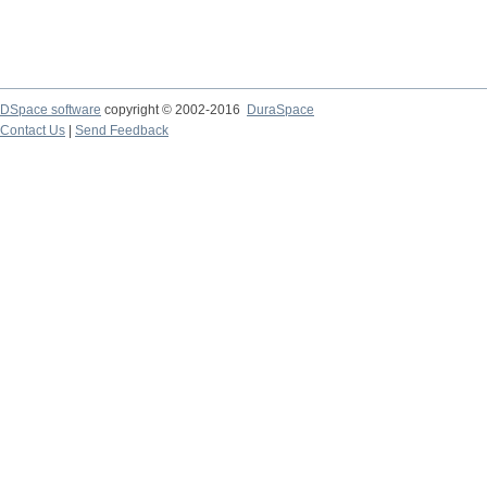
DSpace software
copyright © 2002-2016
DuraSpace
Contact Us
|
Send Feedback