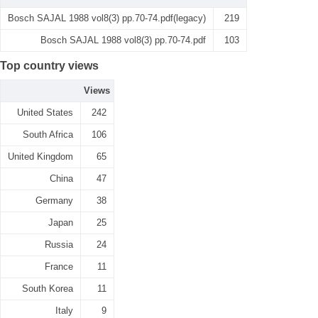
Bosch SAJAL 1988 vol8(3) pp.70-74.pdf(legacy)
219
Bosch SAJAL 1988 vol8(3) pp.70-74.pdf
103
Top country views
Views
United States
242
South Africa
106
United Kingdom
65
China
47
Germany
38
Japan
25
Russia
24
France
11
South Korea
11
Italy
9