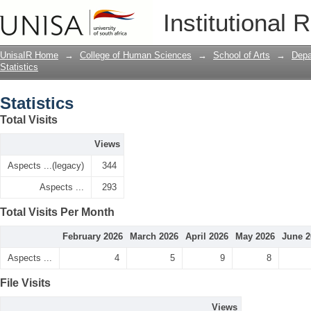
Statistics
Institutional 
UnisaIR Home
→
College of Human Sciences
→
School of Arts
→
Depa
Statistics
Statistics
Total Visits
Views
Aspects ...(legacy)
344
Aspects ...
293
Total Visits Per Month
February 2026
March 2026
April 2026
May 2026
June 2
Aspects ...
4
5
9
8
File Visits
Views