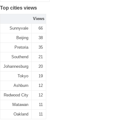
Top cities views
Views
Sunnyvale
66
Beijing
38
Pretoria
35
Southend
21
Johannesburg
20
Tokyo
19
Ashburn
12
Redwood City
12
Matawan
11
Oakland
11