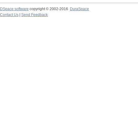
DSpace software
copyright © 2002-2016
DuraSpace
Contact Us
|
Send Feedback