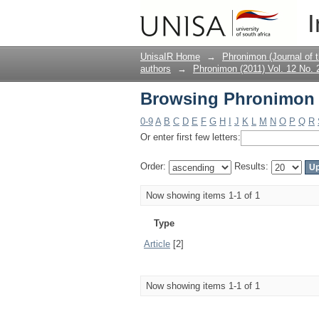
Browsing Phronimon (
I
UnisaIR Home
→
Phronimon (Journal of 
authors
→
Phronimon (2011) Vol. 12 No. 
Browsing Phronimon (
0-9
A
B
C
D
E
F
G
H
I
J
K
L
M
N
O
P
Q
R
Or enter first few letters:
Order:
Results:
Now showing items 1-1 of 1
Type
Article
[2]
Now showing items 1-1 of 1