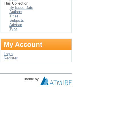
This Collection
By Issue Date
Authors
Titles
Subjects
Advisor
Type
My Account
Login
Register
Theme by