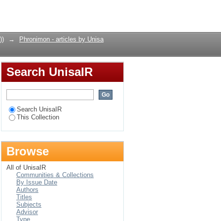
Login
))
→
Phronimon - articles by Unisa
Search UnisaIR
Search UnisaIR
This Collection
Browse
All of UnisaIR
Communities & Collections
By Issue Date
Authors
Titles
Subjects
Advisor
Type