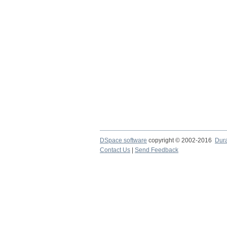
DSpace software
copyright © 2002-2016
Dur
Contact Us
|
Send Feedback