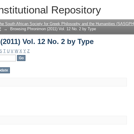
2011) Vol. 12 No. 2 by Type
nstitutional Repository
the South African Society for Greek Philosophy and the Humanities (SASGPH
2
→
Browsing Phronimon (2011) Vol. 12 No. 2 by Type
2011) Vol. 12 No. 2 by Type
S
T
U
V
W
X
Y
Z