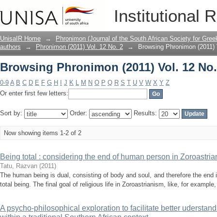
Browsing Phronimon (2011) Vol. 12 No. 
Institutional 
UnisaIR Home
→
Phronimon (Journal of the South African Society for Gr
authors
→
Phronimon (2011) Vol. 12 No. 2
→
Browsing Phronimon (2011) V
Browsing Phronimon (2011) Vol. 12 No. 
0-9
A
B
C
D
E
F
G
H
I
J
K
L
M
N
O
P
Q
R
S
T
U
V
W
X
Y
Z
Or enter first few letters:
Sort by:
Order:
Results:
Now showing items 1-2 of 2
Being total : considering the end of human person in Zoroastria
Tatu, Razvan
(
2011
)
The human being is dual, consisting of body and soul, and therefore the end 
total being. The final goal of religious life in Zoroastrianism, like, for example, 
A psycho-philosophical exploration to facilitate better uderstand