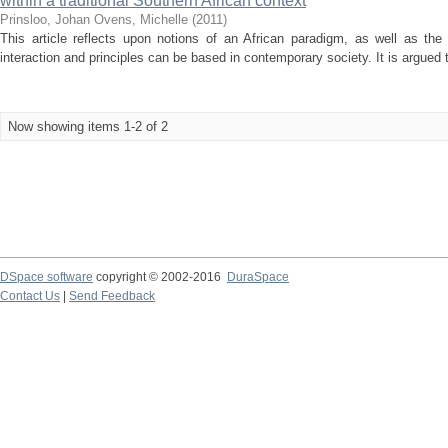
within a traditional Southern African context
Prinsloo, Johan
Ovens, Michelle
(
2011
)
This article reflects upon notions of an African paradigm, as well as the
interaction and principles can be based in contemporary society. It is argued 
Now showing items 1-2 of 2
DSpace software
copyright © 2002-2016
DuraSpace
Contact Us
|
Send Feedback