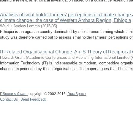
literature review, an empirical investigation based on a qualitative research p
Analysis of smallholder farmers' perceptions of climate change 
climate change : the case of Western Amhara Region, Ethiopia
Weldlul Ayalew Lemma
(
2016-05
)
Ethiopia is an agrarian country dominated by subsistence farming which is hi
study was therefore carried out to assess smallholder farmers’ perceptions of
IT-Related Organisational Change: An IS Theory of Reciproca
Howard, Grant
(
Academic Conferences and Publishing International Limited 
Information Technology (IT) is indispensable to modern, competitive organi
changes experienced by these organisations. The paper argues that IT-related
DSpace software
copyright © 2002-2016
DuraSpace
Contact Us
|
Send Feedback