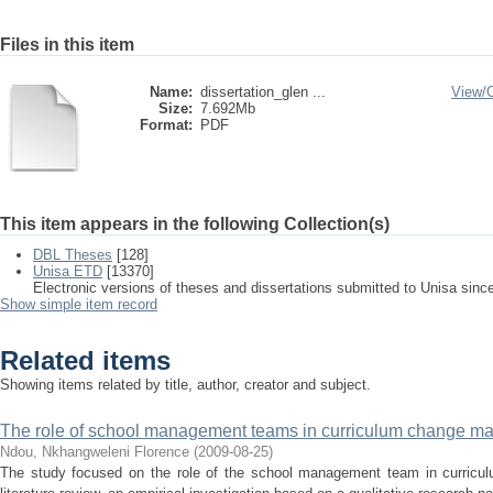
Files in this item
Name:
dissertation_glen ...
View/
Size:
7.692Mb
Format:
PDF
This item appears in the following Collection(s)
DBL Theses
[128]
Unisa ETD
[13370]
Electronic versions of theses and dissertations submitted to Unisa sinc
Show simple item record
Related items
Showing items related by title, author, creator and subject.
The role of school management teams in curriculum change 
Ndou, Nkhangweleni Florence
(
2009-08-25
)
The study focused on the role of the school management team in curric