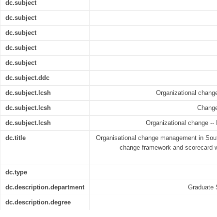
dc.subject
dc.subject
dc.subject
dc.subject
dc.subject
dc.subject.ddc
dc.subject.lcsh
Organizational chang
dc.subject.lcsh
Change
dc.subject.lcsh
Organizational change -- 
dc.title
Organisational change management in South
change framework and scorecard wi
dc.type
dc.description.department
Graduate 
dc.description.degree