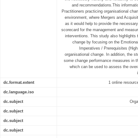
and recommendations.This informatio
Practitioners practicing organisational cha
environment, where Mergers and Acquisit
as it would help to provide the necessa
scorecard for the management and measur
interventions. This study also highlights
change by focusing on the Emotiona
Imperatives / Prerequisites (Hig
organisational change. In addition, the st
some change performance measures in th
which can be used to assess the overa
dc.format.extent
1 online resource
dc.language.iso
dc.subject
Orga
dc.subject
dc.subject
dc.subject