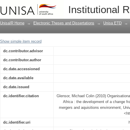
Organisational change management in 
Institutional 
framework and scorecard within a mer
UnisaIR Home
→
Electronic Theses and Dissertations
→
Unisa ETD
→
Show simple item record
dc.contributor.advisor
dc.contributor.author
dc.date.accessioned
dc.date.available
dc.date.issued
dc.identifier.citation
Glensor, Michael Colin (2010) Organisatio
Africa : the development of a change f
mergers and aquisitions environment, Unive
<ht
dc.identifier.uri