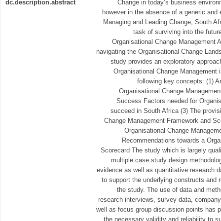
dc.description.abstract
Change in today’s business environ
however in the absence of a generic an
Managing and Leading Change; South Afri
task of surviving into the futur
Organisational Change Management App
navigating the Organisational Change Lands
study provides an exploratory approach
Organisational Change Management in 
following key concepts: (1) A
Organisational Change Management i
Success Factors needed for Organi
succeed in South Africa (3) The provisi
Change Management Framework and Scor
Organisational Change Management
Recommendations towards a Orga
Scorecard The study which is largely qual
multiple case study design methodology
evidence as well as quantitative research d
to support the underlying constructs and 
the study. The use of data and metho
research interviews, survey data, company
well as focus group discussion points has p
the necessary validity and reliability to s