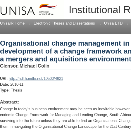
Organisational change management in 
Institutional 
framework and scorecard within a mer
UnisaIR Home
→
Electronic Theses and Dissertations
→
Unisa ETD
→
Organisational change management in S
development of a change framework an
a mergers and aquisitions environmen
Glensor, Michael Colin
URI:
http://hdl.handle.net/10500/4921
Date:
2010-11
Type:
Thesis
Abstract:
Change in today’s business environment may be seen as inevitable however i
endemic Change Framework for Managing and Leading Change; South African b
surviving into the future unless they are able to find an Organisational Chan
them in navigating the Organisational Change Landscape for the 21st Century