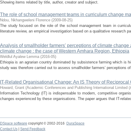
Showing items related by title, author, creator and subject.
The role of school management teams in curriculum change 
Ndou, Nkhangweleni Florence
(
2009-08-25
)
The study focused on the role of the school management team in curric
literature review, an empirical investigation based on a qualitative research p
Analysis of smallholder farmers' perceptions of climate change 
climate change : the case of Western Amhara Region, Ethiopia
Weldlul Ayalew Lemma
(
2016-05
)
Ethiopia is an agrarian country dominated by subsistence farming which is hi
study was therefore carried out to assess smallholder farmers’ perceptions of
IT-Related Organisational Change: An IS Theory of Reciproca
Howard, Grant
(
Academic Conferences and Publishing International Limited 
Information Technology (IT) is indispensable to modern, competitive organi
changes experienced by these organisations. The paper argues that IT-related
DSpace software
copyright © 2002-2016
DuraSpace
Contact Us
|
Send Feedback