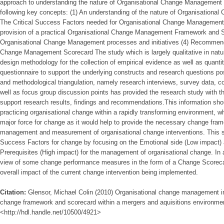
approach to understanding the nature of Organisational Change Management in
following key concepts: (1) An understanding of the nature of Organisationa
The Critical Success Factors needed for Organisational Change Management 
provision of a practical Organisational Change Management Framework and 
Organisational Change Management processes and initiatives (4) Recommend
Change Management Scorecard The study which is largely qualitative in natu
design methodology for the collection of empirical evidence as well as quanti
questionnaire to support the underlying constructs and research questions po
and methodological triangulation, namely research interviews, survey data,
well as focus group discussion points has provided the research study with the
support research results, findings and recommendations.This information shou
practicing organisational change within a rapidly transforming environment, 
major force for change as it would help to provide the necessary change fra
management and measurement of organisational change interventions. This stu
Success Factors for change by focusing on the Emotional side (Low impact)
Prerequisites (High impact) for the management of organisational change. In ad
view of some change performance measures in the form of a Change Scoreca
overall impact of the current change intervention being implemented.
Citation:
Glensor, Michael Colin (2010) Organisational change management in
change framework and scorecard within a mergers and aquisitions environment,
<http://hdl.handle.net/10500/4921>