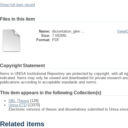
Show full item record
Files in this item
Name:
dissertation_glen ...
View/
Size:
7.692Mb
Format:
PDF
Copyright Statement
Items in UNISA Institutional Repository are protected by copyright, with all r
indicated. Items may only be viewed and downloaded for private research a
publications according to acceptable standards and norms.
This item appears in the following Collection(s)
DBL Theses
[128]
Unisa ETD
[13370]
Electronic versions of theses and dissertations submitted to Unisa sinc
Related items