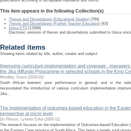
publications according to acceptable standards and norms.
This item appears in the following Collection(s)
Theses and Dissertations (Educational Studies)
[784]
Theses and Dissertations (Further Teacher Education)
[63]
Unisa ETD
[13368]
Electronic versions of theses and dissertations submitted to Unisa sinc
Related items
Showing items related by title, author, creator and subject.
Improving curriculum implementation and coverage : managers 
the Jika iMfundo Programme in selected schools in the King Ce
Moodley, Grace
(
2020-02
)
South African learners’ poor performance in general, and in the natio
necessitated the introduction of various curriculum implementation impro
Jika ...
The implementation of outcomes-based education in the East
perspective at micro level
Du Plessis, Lynette Erika
(
2005-11
)
The research focuses on the implementation of Outcomes-based Education 
in the Eastern Cape province of South Africa. This being a largely rural provinc