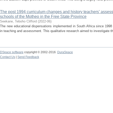
The post 1994 curriculum changes and history teachers’ assess
schools of the Motheo in the Free State Province
Seekane, Teboho Clifford
(
2022-06
)
The new educational dispensations implemented in South Africa since 1998
in teaching and assessment. This qualitative research aimed to investigate t
DSpace software
copyright © 2002-2016
DuraSpace
Contact Us
|
Send Feedback