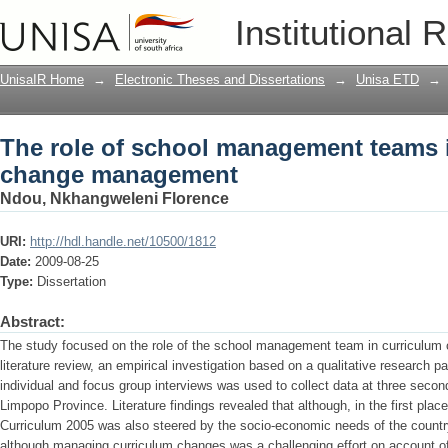
The role of school management teams
Institutional 
UnisaIR Home
→
Electronic Theses and Dissertations
→
Unisa ETD
→
The role of school management teams 
change management
Ndou, Nkhangweleni Florence
URI:
http://hdl.handle.net/10500/1812
Date:
2009-08-25
Type:
Dissertation
Abstract:
The study focused on the role of the school management team in curriculu
literature review, an empirical investigation based on a qualitative research 
individual and focus group interviews was used to collect data at three second
Limpopo Province. Literature findings revealed that although, in the first place, 
Curriculum 2005 was also steered by the socio-economic needs of the country.
although managing curriculum changes was a challenging effort on account of 