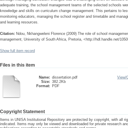
adequate training, the school management teams of the selected schools were
knowledge and skills on curriculum change management. This pertains to le
monitoring educators, managing the school register and timetable and managi
and learning resources.
Citation:
Ndou, Nkhangweleni Florence (2009) The role of school managemen
management, University of South Africa, Pretoria, <http://hdl.handle.net/105
Show full item record
Files in this item
Name:
dissertation.pdf
View/
Size:
382.2Kb
Format:
PDF
Copyright Statement
Items in UNISA Institutional Repository are protected by copyright, with all r
indicated. Items may only be viewed and downloaded for private research a