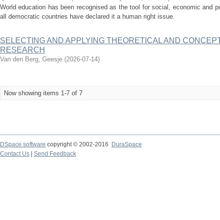
World education has been recognised as the tool for social, economic and po
all democratic countries have declared it a human right issue.
SELECTING AND APPLYING THEORETICAL AND CONCEP
RESEARCH
Van den Berg, Geesje
(
2026-07-14
)
Now showing items 1-7 of 7
DSpace software
copyright © 2002-2016
DuraSpace
Contact Us
|
Send Feedback