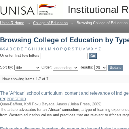
Browsing College of Education by Type
Institutional 
UnisaIR Home
→
College of Education
→
Browsing College of Education
Browsing College of Education by Type
0-9
A
B
C
D
E
F
G
H
I
J
K
L
M
N
O
P
Q
R
S
T
U
V
W
X
Y
Z
Or enter first few letters:
Sort by:
Order:
Results:
Now showing items 1-7 of 7
The 'African' school curriculum: content and relevance of indig
regeneration
Quan-Baffour, Kofi Poku
Bayaga, Anass
(
Unisa Press
,
2009
)
The article advocates for an 'African' curriculum, a type of learning experienc
from Western education values and practices that are relevant to Africa's regen