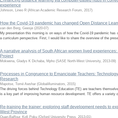
Enhancing distance learning via computer-based hubs in corre
experience
Johnson, Lineo R
(
African Academic Research Forum
,
2017
)
How the Covid-19 pandemic has changed Open Distance Learni
van den Berg, Geesje
(
2020-07
)
My presentation this morning is on ways of how the Covid-19 pandemic has 
a curriculum perspective. First, I would like to share the overview of the presen
A narrative analysis of South African women lived experiences
Project
Mokwena, Gladys K
Dichaba, Mpho
(
SASE North-West University
,
2013-09
)
Processes in Congruence to Emancipate Teachers: Technology
Research
Mapotse, Tomé Awshar
(
Globalilluminators
,
2015
)
The driving forces behind Technology Education (TE) are teachers themselv
is a key part of improving human resource development. TE offers a variety of 
Re-training the trainer: exploring staff development needs to ex
West Province
Quan-Baffour, Kofi Poku
(
Oxford University Press
,
2013-01
)