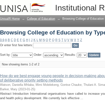
Browsing College of Education by Type
Institutional 
UnisaIR Home
→
College of Education
→
Browsing College of Education
Browsing College of Education by Type
0-9
A
B
C
D
E
F
G
H
I
J
K
L
M
N
O
P
Q
R
S
T
U
V
W
X
Y
Z
Or enter first few letters:
Sort by:
Order:
Results:
Now showing items 1-2 of 2
How do we best engage young people in decision-making about 
of deliberative priority setting methods
Watson, Daniella
Mhlaba, Mimi
Molelekeng, Gontse
Chauke, Thulani A.
Sima
Barker, Mary
(
2023-01-25
)
Abstract Introduction International organisations have called to increase y
and health policy development. We currently lack effective ...