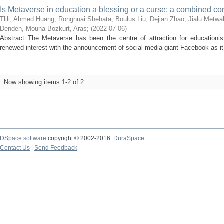
Is Metaverse in education a blessing or a curse: a combined con
Tlili, Ahmed
Huang, Ronghuai
Shehata, Boulus
Liu, Dejian
Zhao, Jialu
Metwal
Denden, Mouna
Bozkurt, Aras
;
(
2022-07-06
)
Abstract The Metaverse has been the centre of attraction for educationist
renewed interest with the announcement of social media giant Facebook as it 
Now showing items 1-2 of 2
DSpace software
copyright © 2002-2016
DuraSpace
Contact Us
|
Send Feedback