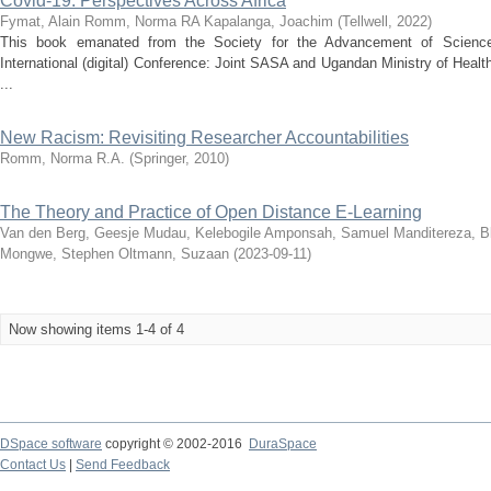
Covid-19: Perspectives Across Africa
Fymat, Alain
Romm, Norma RA
Kapalanga, Joachim
(
Tellwell
,
2022
)
This book emanated from the Society for the Advancement of Science
International (digital) Conference: Joint SASA and Ugandan Ministry of Heal
...
New Racism: Revisiting Researcher Accountabilities
Romm, Norma R.A.
(
Springer
,
2010
)
The Theory and Practice of Open Distance E-Learning
Van den Berg, Geesje
Mudau, Kelebogile
Amponsah, Samuel
Manditereza, B
Mongwe, Stephen
Oltmann, Suzaan
(
2023-09-11
)
Now showing items 1-4 of 4
DSpace software
copyright © 2002-2016
DuraSpace
Contact Us
|
Send Feedback