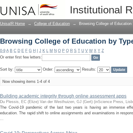
Browsing College of Education by Typ
Institutional 
UnisaIR Home
→
College of Education
→
Browsing College of Education
Browsing College of Education by Typ
0-9
A
B
C
D
E
F
G
H
I
J
K
L
M
N
O
P
Q
R
S
T
U
V
W
X
Y
Z
Or enter first few letters:
Sort by:
Order:
Results:
Now showing items 1-4 of 4
Building academic integrity through online assessment apps
Du Plessis, EC (Elize)
Van der Westhuizen, GJ (Gert)
(
inScience Press, Lisb
The Covid-19 pandemic of the last two years is having an immense effec
education. The rapid shift to online assignments and examinations in respo
...