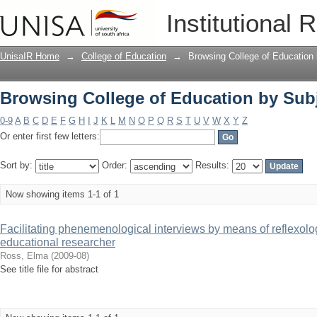
Browsing College of Education by Subj
Institutional 
UnisaIR Home
→
College of Education
→
Browsing College of Education
Browsing College of Education by Subj
0-9
A
B
C
D
E
F
G
H
I
J
K
L
M
N
O
P
Q
R
S
T
U
V
W
X
Y
Z
Or enter first few letters:
Sort by:
Order:
Results:
Now showing items 1-1 of 1
Facilitating phenemenological interviews by means of reflexolog
educational researcher
Ross, Elma
(
2009-08
)
See title file for abstract