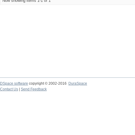
Now showing items 1-1 of 1
DSpace software
copyright © 2002-2016
DuraSpace
Contact Us
|
Send Feedback