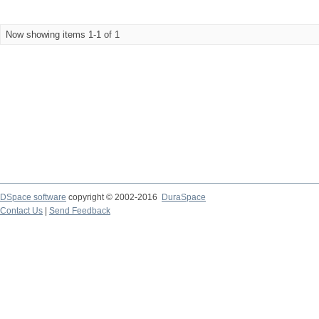
Now showing items 1-1 of 1
DSpace software
copyright © 2002-2016
DuraSpace
Contact Us
|
Send Feedback