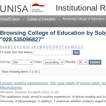
Browsing College of Education by Sub
Institutional 
UnisaIR Home
→
College of Education
→
Browsing College of Education
Browsing College of Education by Sub
"028.535096827"
0-9
A
B
C
D
E
F
G
H
I
J
K
L
M
N
O
P
Q
R
S
T
U
V
W
X
Y
Z
Or enter first few letters:
Sort by:
Order:
Results:
Now showing items 1-1 of 1
Leisure reading experiences : the case study of young adult- rea
Mpumalanga
Mkhabela, Duduzile Elizabeth
(
2022-11-18
)
This qualitative study aimed to explore experiences of leisure reading and its
University of Mpumalanga. In addition, it examines whether students regard it