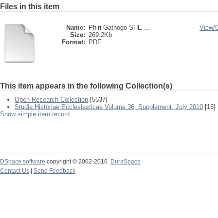
Files in this item
Name:
Phiri-Gathogo-SHE ...
View/
Size:
269.2Kb
Format:
PDF
This item appears in the following Collection(s)
Open Research Collection
[5537]
Studia Historiae Ecclesiasticae Volume 36, Supplement, July 2010
[15]
Show simple item record
DSpace software
copyright © 2002-2016
DuraSpace
Contact Us
|
Send Feedback