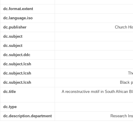
dc.format.extent
dc.language.iso
dc.publisher
Church His
dc.subject
dc.subject
dc.subject.ddc
dc.subject.lcsh
dc.subject.lcsh
The
dc.subject.lcsh
Black p
dc.title
A reconstructive motif in South African Bl
dc.type
dc.description.department
Research Inst