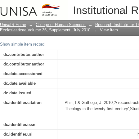
A reconstructive motif in South African
Institutional 
UnisaIR Home
→
College of Human Sciences
→
Research Institute for T
Ecclesiasticae Volume 36, Supplement, July 2010
→
View Item
Show simple item record
dc.contributor.author
dc.contributor.author
dc.date.accessioned
dc.date.available
dc.date.issued
dc.identifier.citation
Phiri, I & Gathogo, J. 2010,'A reconstruct
Theology in the twenty-first century',Stud
dc.identifier.issn
dc.identifier.uri