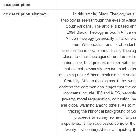
dc.description
dc.description.abstract
In this article, Black Theology as a
theology is seen through the eyes of Afric
South Africans. The article is based on
1994 Black Theology in South Africa was
African theology (especially in its empha
from White racism and its attendant 
dividing line is now blurred: Black Theolo
closer to other theologians from the rest 
In particular, their present concern with 
that did not previously receive much at
as joining other African theologians in seek
Certainly, African theologians in the twent
address the common challenges that the con
concerns include HIV and AIDS, xenophobi
poverty, moral regeneration, corruption, re
and global warming among others. As to met
tracing the historical background of S
proceeds to survey some of its pas
proponents. It then addresses some of the 
twenty-first century Africa, a trajectory 