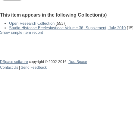
This item appears in the following Collection(s)
Open Research Collection
[5537]
Studia Historiae Ecclesiasticae Volume 36, Supplement, July 2010
[15]
Show simple item record
DSpace software
copyright © 2002-2016
DuraSpace
Contact Us
|
Send Feedback