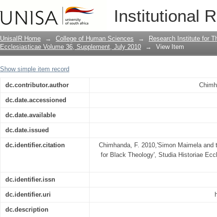
Simon Maimela and the prophetic vision
Institutional 
UnisaIR Home
→
College of Human Sciences
→
Research Institute for T
Ecclesiasticae Volume 36, Supplement, July 2010
→
View Item
Show simple item record
dc.contributor.author
Chimh
dc.date.accessioned
dc.date.available
dc.date.issued
dc.identifier.citation
Chimhanda, F. 2010,'Simon Maimela and the
for Black Theology', Studia Historiae Ecc
dc.identifier.issn
dc.identifier.uri
dc.description