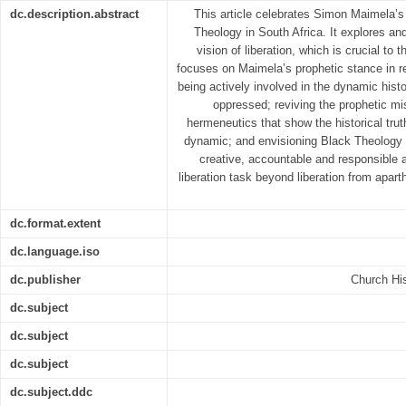
dc.description.abstract
This article celebrates Simon Maimela’s 
Theology in South Africa. It explores an
vision of liberation, which is crucial to 
focuses on Maimela’s prophetic stance in r
being actively involved in the dynamic histor
oppressed; reviving the prophetic mi
hermeneutics that show the historical truth 
dynamic; and envisioning Black Theology o
creative, accountable and responsible 
liberation task beyond liberation from apart
dc.format.extent
dc.language.iso
dc.publisher
Church His
dc.subject
dc.subject
dc.subject
dc.subject.ddc