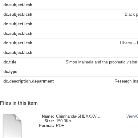
dc.subject.lcsh
dc.subject.lcsh
Black p
dc.subject.lcsh
dc.subject.lcsh
dc.subject.lcsh
Liberty --
dc.subject.lcsh
dc.title
Simon Maimela and the prophetic vision o
dc.type
dc.description.department
Research Inst
Files in this item
Name:
Chimhanda-SHEXXXV ...
View/
Size:
150.9Kb
Format:
PDF