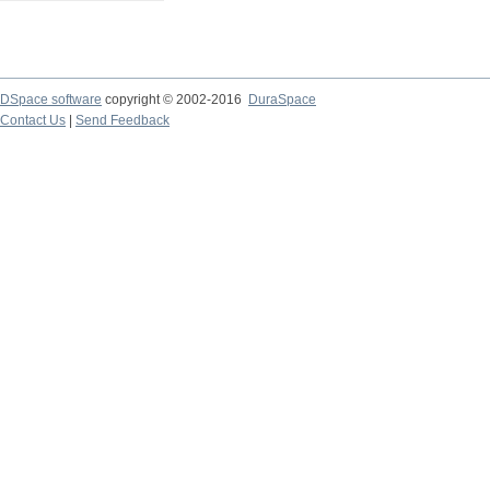
DSpace software
copyright © 2002-2016
DuraSpace
Contact Us
|
Send Feedback