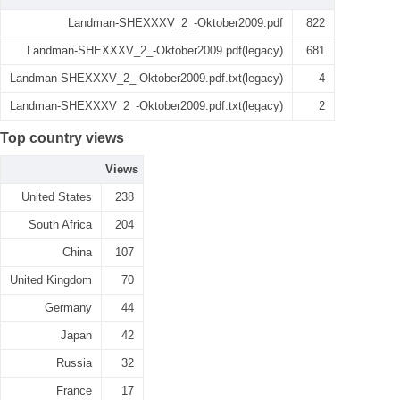
Landman-SHEXXXV_2_-Oktober2009.pdf
822
Landman-SHEXXXV_2_-Oktober2009.pdf(legacy)
681
Landman-SHEXXXV_2_-Oktober2009.pdf.txt(legacy)
4
Landman-SHEXXXV_2_-Oktober2009.pdf.txt(legacy)
2
Top country views
Views
United States
238
South Africa
204
China
107
United Kingdom
70
Germany
44
Japan
42
Russia
32
France
17