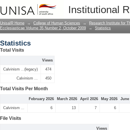
Statistics
Institutional 
UnisaIR Home
→
College of Human Sciences
→
Research Institute for T
Ecclesiasticae Volume 35 Number 2, October 2009
→
Statistics
Statistics
Total Visits
Views
Calvinism ...(legacy)
474
Calvinism ...
450
Total Visits Per Month
February 2026
March 2026
April 2026
May 2026
June
Calvinism ...
6
13
7
6
File Visits
Views