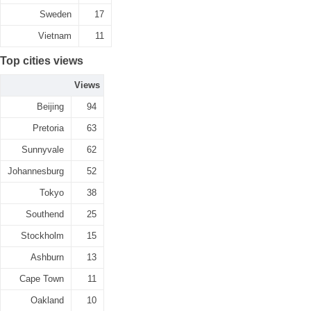
Sweden
17
Vietnam
11
Top cities views
Views
Beijing
94
Pretoria
63
Sunnyvale
62
Johannesburg
52
Tokyo
38
Southend
25
Stockholm
15
Ashburn
13
Cape Town
11
Oakland
10