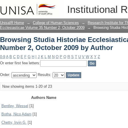
Browsing Studia Historiae Ecclesiasti
Institutional 
Author
UnisaIR Home
→
College of Human Sciences
→
Research Institute for T
Ecclesiasticae Volume 35 Number 2, October 2009
→
Browsing Studia His
Browsing Studia Historiae Ecclesiasti
Number 2, October 2009 by Author
0-9
A
B
C
D
E
F
G
H
I
J
K
L
M
N
O
P
Q
R
S
T
U
V
W
X
Y
Z
Or enter first few letters:
Order:
Results:
Now showing items 1-20 of 23
Authors Name
Bentley, Wessel
[1]
Botha, Nico Adam
[1]
Chetty, Irvin G.
[1]