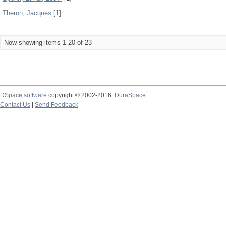
Theron, Jacques
[1]
Now showing items 1-20 of 23
DSpace software
copyright © 2002-2016
DuraSpace
Contact Us
|
Send Feedback