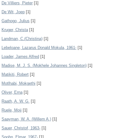
De Villiers, Pieter
[1]
De Wit, Joep
[1]
Gathogo, Julius
[1]
Kruger, Christa
[1]
Landman, C.(Christina)
[1]
Lebeloane, Lazarus Donald Mokula, 1961-
[1]
Loader, James Alfred
[1]
Madise, M. J. S. (Mokhele Johannes Singleton)
[1]
Matikiti, Robert
[1]
Motlhabi, Mokgethi
[1]
Oliver, Erna
[1]
Raath, A. W. G.
[1]
Ruele, Moji
[1]
Saayman, W. A. (Willem A.)
[1]
Sauer, Christof, 1963-
[1]
Spohn, Elmar, 1967-
[1]