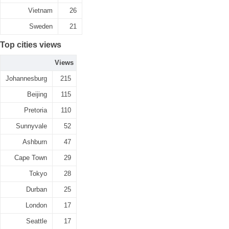
Vietnam
26
Sweden
21
Top cities views
Views
Johannesburg
215
Beijing
115
Pretoria
110
Sunnyvale
52
Ashburn
47
Cape Town
29
Tokyo
28
Durban
25
London
17
Seattle
17