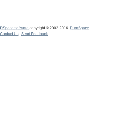
DSpace software
copyright © 2002-2016
DuraSpace
Contact Us
|
Send Feedback