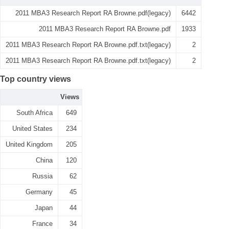
2011 MBA3 Research Report RA Browne.pdf(legacy)
6442
2011 MBA3 Research Report RA Browne.pdf
1933
2011 MBA3 Research Report RA Browne.pdf.txt(legacy)
2
2011 MBA3 Research Report RA Browne.pdf.txt(legacy)
2
Top country views
Views
South Africa
649
United States
234
United Kingdom
205
China
120
Russia
62
Germany
45
Japan
44
France
34