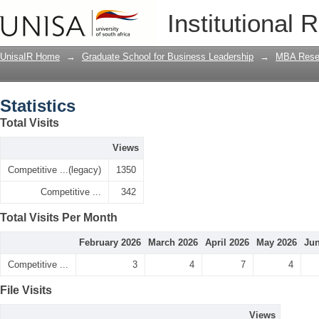
Statistics
Institutional 
UnisaIR Home
→
Graduate School for Business Leadership
→
MBA Rese
Statistics
Total Visits
Views
Competitive ...(legacy)
1350
Competitive ...
342
Total Visits Per Month
February 2026
March 2026
April 2026
May 2026
Jun
Competitive ...
3
4
7
4
File Visits
Views