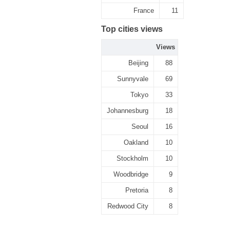
France
11
Top cities views
Views
Beijing
88
Sunnyvale
69
Tokyo
33
Johannesburg
18
Seoul
16
Oakland
10
Stockholm
10
Woodbridge
9
Pretoria
8
Redwood City
8