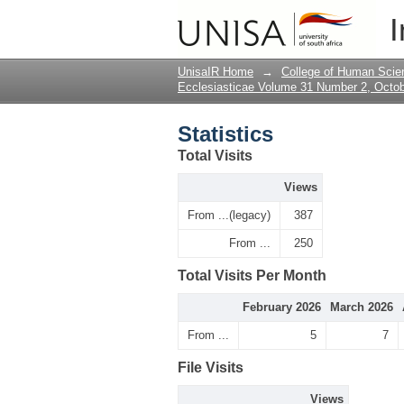
Statistics
I
UnisaIR Home
→
College of Human Scie
Ecclesiasticae Volume 31 Number 2, Octo
Statistics
Total Visits
Views
From ...(legacy)
387
From ...
250
Total Visits Per Month
February 2026
March 2026
From ...
5
7
File Visits
Views