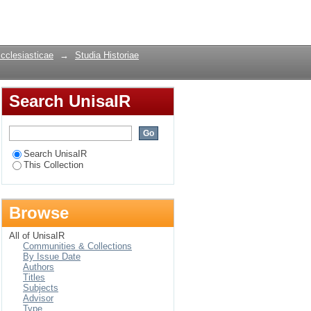
Login
Ecclesiasticae
→
Studia Historiae
Search UnisaIR
Search UnisaIR
This Collection
Browse
All of UnisaIR
Communities & Collections
By Issue Date
Authors
Titles
Subjects
Advisor
Type