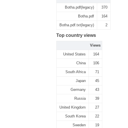
Botha.pdf(legacy)
370
Botha.pdf
164
Botha.pdf.txt(legacy)
2
Top country views
Views
United States
164
China
106
South Africa
71
Japan
45
Germany
43
Russia
39
United Kingdom
27
South Korea
22
Sweden
19