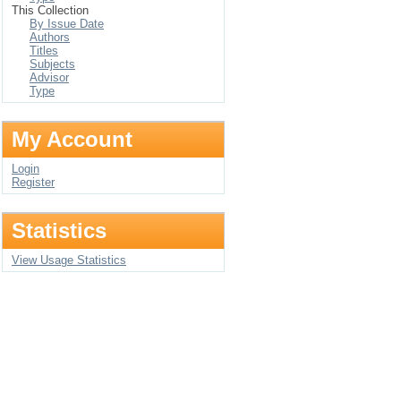
This Collection
By Issue Date
Authors
Titles
Subjects
Advisor
Type
My Account
Login
Register
Statistics
View Usage Statistics