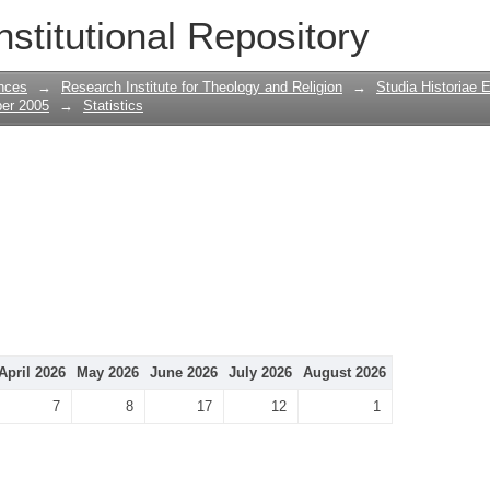
nstitutional Repository
nces
→
Research Institute for Theology and Religion
→
Studia Historiae 
ber 2005
→
Statistics
April 2026
May 2026
June 2026
July 2026
August 2026
7
8
17
12
1