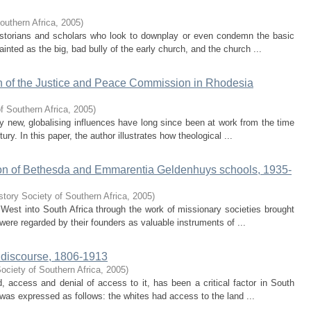
outhern Africa
,
2005
)
historians and scholars who look to downplay or even condemn the basic
ainted as the big, bad bully of the early church, and the church ...
th of the Justice and Peace Commission in Rhodesia
f Southern Africa
,
2005
)
vely new, globalising influences have long since been at work from the time
ury. In this paper, the author illustrates how theological ...
ion of Bethesda and Emmarentia Geldenhuys schools, 1935-
story Society of Southern Africa
,
2005
)
 West into South Africa through the work of missionary societies brought
 were regarded by their founders as valuable instruments of ...
d discourse, 1806-1913
ociety of Southern Africa
,
2005
)
 access and denial of access to it, has been a critical factor in South
t was expressed as follows: the whites had access to the land ...