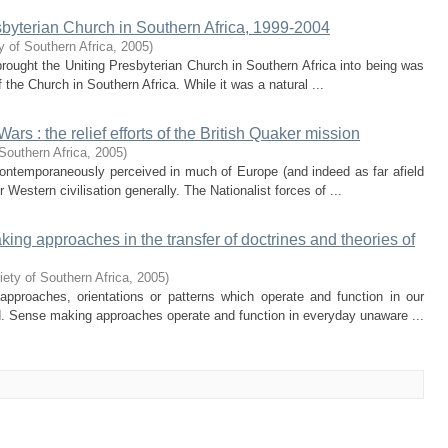
esbyterian Church in Southern Africa, 1999-2004
y of Southern Africa
,
2005
)
brought the Uniting Presbyterian Church in Southern Africa into being was
 the Church in Southern Africa. While it was a natural ...
rs : the relief efforts of the British Quaker mission
Southern Africa
,
2005
)
ontemporaneously perceived in much of Europe (and indeed as far afield
r Western civilisation generally. The Nationalist forces of ...
g approaches in the transfer of doctrines and theories of
ety of Southern Africa
,
2005
)
approaches, orientations or patterns which operate and function in our
d. Sense making approaches operate and function in everyday unaware ...