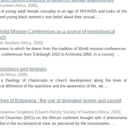
Southern Africa
,
2005
)
 of young adult female sexuality in an age of HIV/AIDS and looks at the
and young black women’s own belief about their sexual ...
orld Mission Conferences as a source of missiological
sch
of Southern Africa
,
2005
)
xtent to which he draws from the tradition of World mission conferences.
e conferences from Edinburgh 1910 to Achimota 1958. In a cursory ...
, prophecy and tongues
rn Africa
,
2005
)
 a theology of charismata or church development along the lines of
cal difference of the questions and the awareness of life, we ...
es of Botswana : the use of divination bones and sacred
Johannes Singleton)
(
Church History Society of Southern Africa
,
2005
)
dent Churches (AICs) on the African continent brought with it phenomena
but in the ecclesiastical view, as perceived by the missionaries, ...