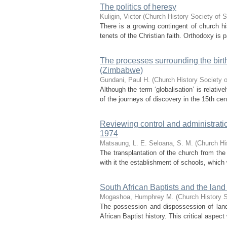
The politics of heresy
Kuligin, Victor
(
Church History Society of S
There is a growing contingent of church 
tenets of the Christian faith. Orthodoxy is p
The processes surrounding the bir
(Zimbabwe)
Gundani, Paul H.
(
Church History Society o
Although the term ‘globalisation’ is relati
of the journeys of discovery in the 15th cent
Reviewing control and administrat
1974
Matsaung, L. E.
Seloana, S. M.
(
Church Hi
The transplantation of the church from the
with it the establishment of schools, which
South African Baptists and the lan
Mogashoa, Humphrey M.
(
Church History S
The possession and dispossession of land,
African Baptist history. This critical aspec