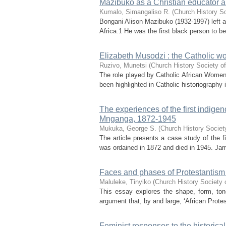
Mazibuko as a Christian educator a
Kumalo, Simangaliso R.
(
Church History So
Bongani Alison Mazibuko (1932-1997) left a
Africa.1 He was the first black person to b
Elizabeth Musodzi : the Catholic w
Ruzivo, Munetsi
(
Church History Society of
The role played by Catholic African Women 
been highlighted in Catholic historiography
The experiences of the first indigen
Mnganga, 1872-1945
Mukuka, George S.
(
Church History Society
The article presents a case study of the f
was ordained in 1872 and died in 1945. James
Faces and phases of Protestantism i
Maluleke, Tinyiko
(
Church History Society 
This essay explores the shape, form, tone
argument that, by and large, ‘African Protest
Feminist responses to the historical