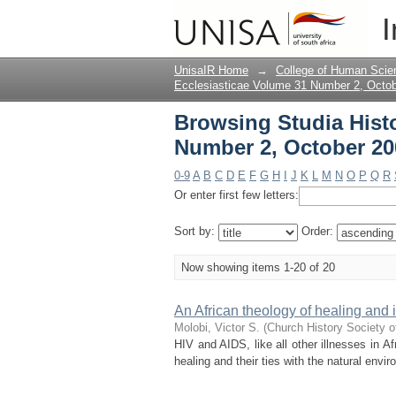
Browsing Studia Hist
I
Title
UnisaIR Home
→
College of Human Scie
Ecclesiasticae Volume 31 Number 2, Octo
Browsing Studia Histo
Number 2, October 200
0-9
A
B
C
D
E
F
G
H
I
J
K
L
M
N
O
P
Q
R
Or enter first few letters:
Sort by:
Order:
Now showing items 1-20 of 20
An African theology of healing and
Molobi, Victor S.
(
Church History Society o
HIV and AIDS, like all other illnesses in Afr
healing and their ties with the natural env