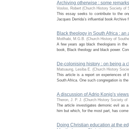
Archiving otherwise : some remarks
Vosloo, Robert
(
Church History Society of 
This essay seeks to contribute to the on
Jacques Derrida’s influential book Archive f
Black theology in South Africa : an 
Motlhabi, M.G.B.
(
Church History of Southe
A few years ago black theologians in the U
book, Black theology and black power. Cone’
De-colonising history : on being a c
Matsaung, Lesiba E.
(
Church History Socie
This article is a report on experiences of
South Africa. One such congregation is the
A discussion of Adrio Konig's views 
Theron, J. P. J.
(
Church History Society of 
The article investigates demonic evil as a
him but which, for the most part, has come to
Doing Christian education at the ed