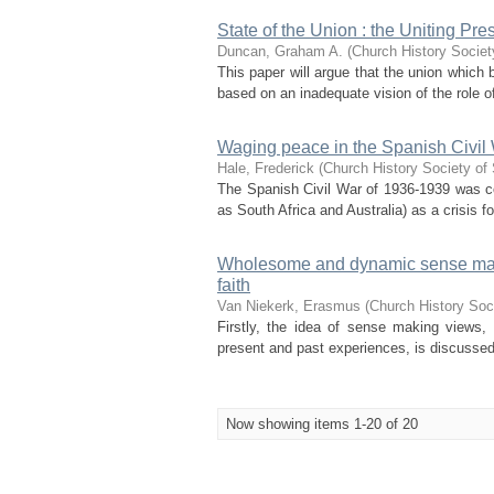
State of the Union : the Uniting Pr
Duncan, Graham A.
(
Church History Societ
This paper will argue that the union which 
based on an inadequate vision of the role of
Waging peace in the Spanish Civil Wa
Hale, Frederick
(
Church History Society of 
The Spanish Civil War of 1936-1939 was c
as South Africa and Australia) as a crisis fo
Wholesome and dynamic sense makin
faith
Van Niekerk, Erasmus
(
Church History Soci
Firstly, the idea of sense making views, 
present and past experiences, is discusse
Now showing items 1-20 of 20