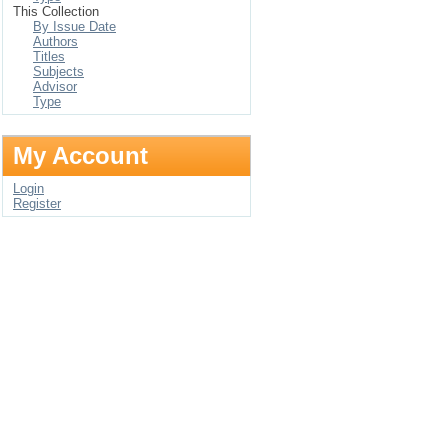
This Collection
By Issue Date
Authors
Titles
Subjects
Advisor
Type
My Account
Login
Register