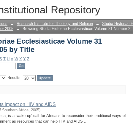
oriae Ecclesiasticae Volume 31 Number 
nstitutional Repository
nces
→
Research Institute for Theology and Religion
→
Studia Historiae 
ber 2005
→
Browsing Studia Historiae Ecclesiasticae Volume 31 Number 2, 
riae Ecclesiasticae Volume 31
5 by Title
S
T
U
V
W
X
Y
Z
Results:
 its impact on HIV and AIDS
f Southern Africa
,
2005
)
ica, is a ‘wake up’ call for Africans to reconsider their traditional ways of
ironment as resources that can help HIV and AIDS ...