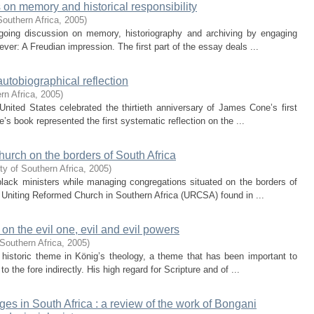
 on memory and historical responsibility
Southern Africa
,
2005
)
going discussion on memory, historiography and archiving by engaging
ever: A Freudian impression. The first part of the essay deals ...
autobiographical reflection
rn Africa
,
2005
)
nited States celebrated the thirtieth anniversary of James Cone’s first
s book represented the first systematic reflection on the ...
hurch on the borders of South Africa
ty of Southern Africa
,
2005
)
 black ministers while managing congregations situated on the borders of
 Uniting Reformed Church in Southern Africa (URCSA) found in ...
on the evil one, evil and evil powers
Southern Africa
,
2005
)
 historic theme in König’s theology, a theme that has been important to
 the fore indirectly. His high regard for Scripture and of ...
ges in South Africa : a review of the work of Bongani