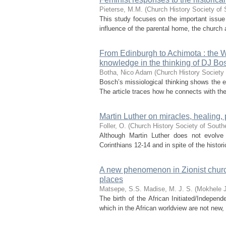
Pieterse, M.M.
(
Church History Society of 
This study focuses on the important issue
influence of the parental home, the church 
From Edinburgh to Achimota : the W
knowledge in the thinking of DJ Bo
Botha, Nico Adam
(
Church History Society 
Bosch’s missiological thinking shows the e
The article traces how he connects with th
Martin Luther on miracles, healing
Foller, O.
(
Church History Society of Southe
Although Martin Luther does not evolve
Corinthians 12-14 and in spite of the histori
A new phenomenon in Zionist church
places
Matsepe, S.S.
Madise, M. J. S. (Mokhele 
The birth of the African Initiated/Indepen
which in the African worldview are not new, 