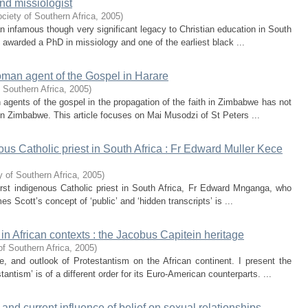
nd missiologist
ciety of Southern Africa
,
2005
)
n infamous though very significant legacy to Christian education in South
e awarded a PhD in missiology and one of the earliest black ...
oman agent of the Gospel in Harare
 Southern Africa
,
2005
)
agents of the gospel in the propagation of the faith in Zimbabwe has not
 in Zimbabwe. This article focuses on Mai Musodzi of St Peters ...
ous Catholic priest in South Africa : Fr Edward Muller Kece
 of Southern Africa
,
2005
)
irst indigenous Catholic priest in South Africa, Fr Edward Mnganga, who
 Scott’s concept of ‘public’ and ‘hidden transcripts’ is ...
n African contexts : the Jacobus Capitein heritage
of Southern Africa
,
2005
)
, and outlook of Protestantism on the African continent. I present the
antism’ is of a different order for its Euro-American counterparts. ...
 and current influence of belief on sexual relationships