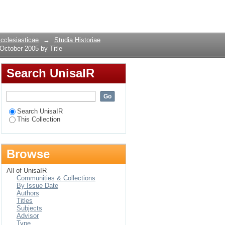
2, October 2005 by
Login
Ecclesiasticae
→
Studia Historiae
October 2005 by Title
Search UnisaIR
Search UnisaIR
This Collection
Browse
All of UnisaIR
Communities & Collections
By Issue Date
Authors
Titles
Subjects
Advisor
Type