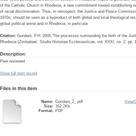
of the Catholic Church in Rhodesia, a new commitment toward establishing not
of racial discrimination. Thus, in retrospect, the Justice and Peace Commiss
1970s, should be seen as a byproduct of both global and local theological res
global political arena and in Rhodesia, in particular.
Citation:
Gundani, P.H. 2005,'The processes surrounding the birth of the Ju
Rhodesia (Zimbabwe', Studia Historiae Ecclesiasticae, vol. XXXI, no. 2, pp. 
Description:
Peer reviewed
Show full item record
Files in this item
Name:
Gundani_2_.pdf
View/
Size:
162.2Kb
Format:
PDF