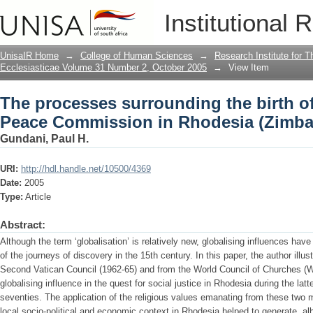
The processes surrounding the birth o
Institutional 
Rhodesia (Zimbabwe)
UnisaIR Home
→
College of Human Sciences
→
Research Institute for T
Ecclesiasticae Volume 31 Number 2, October 2005
→
View Item
The processes surrounding the birth of
Peace Commission in Rhodesia (Zimb
Gundani, Paul H.
URI:
http://hdl.handle.net/10500/4369
Date:
2005
Type:
Article
Abstract:
Although the term ‘globalisation’ is relatively new, globalising influences hav
of the journeys of discovery in the 15th century. In this paper, the author illu
Second Vatican Council (1962-65) and from the World Council of Churches (W
globalising influence in the quest for social justice in Rhodesia during the latt
seventies. The application of the religious values emanating from these two m
local socio-political and economic context in Rhodesia helped to generate, alb