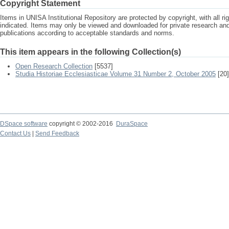
Copyright Statement
Items in UNISA Institutional Repository are protected by copyright, with all r
indicated. Items may only be viewed and downloaded for private research a
publications according to acceptable standards and norms.
This item appears in the following Collection(s)
Open Research Collection
[5537]
Studia Historiae Ecclesiasticae Volume 31 Number 2, October 2005
[20]
DSpace software
copyright © 2002-2016
DuraSpace
Contact Us
|
Send Feedback