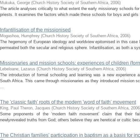
Mukuka, George
(
Church History Society of Southern Africa
,
2006
)
The article analyses critically to what extent the early missionary schools 
priests. It examines the factors which made these schools for boys and girl
Infantilisation of the missionised
Mogashoa, Humphrey
(
Church History Society of Southern Africa
,
2006
)
The hegemony of European ideology and worldview epitomised in this case by
permeated both the secular and religious sphere. Infantilisation, as both a sy
Missionaries and mission schools: experiences of children (form
Lebeloane, Lazarus
(
Church History Society of Southern Africa
,
2006
)
The introduction of formal schooling and learning was a new experience a
South Africa. This came through missionaries as they introduced mission sc
...
The 'classic faith' roots of the modern 'word of faith' movement
King, Paul
Theron, Jacques
(
Church History Society of Southern Africa
,
2006
Some proponents of the ‘modern faith movement’ claim that their fait
newlyrevealed truths from God; others believe they are heretical or cultic beca
The Christian families' participation in baptism as a basis for in