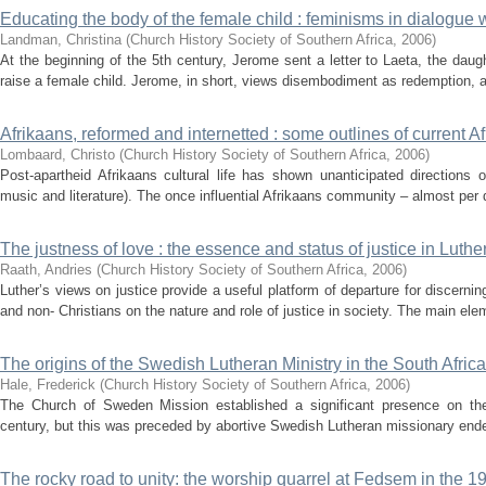
Educating the body of the female child : feminisms in dialogue
Landman, Christina
(
Church History Society of Southern Africa
,
2006
)
At the beginning of the 5th century, Jerome sent a letter to Laeta, the daug
raise a female child. Jerome, in short, views disembodiment as redemption, an
Afrikaans, reformed and internetted : some outlines of current Afr
Lombaard, Christo
(
Church History Society of Southern Africa
,
2006
)
Post-apartheid Afrikaans cultural life has shown unanticipated directions of
music and literature). The once influential Afrikaans community – almost per def
The justness of love : the essence and status of justice in Luthe
Raath, Andries
(
Church History Society of Southern Africa
,
2006
)
Luther’s views on justice provide a useful platform of departure for discernin
and non- Christians on the nature and role of justice in society. The main elem
The origins of the Swedish Lutheran Ministry in the South Afric
Hale, Frederick
(
Church History Society of Southern Africa
,
2006
)
The Church of Sweden Mission established a significant presence on the 
century, but this was preceded by abortive Swedish Lutheran missionary ende
The rocky road to unity: the worship quarrel at Fedsem in the 1