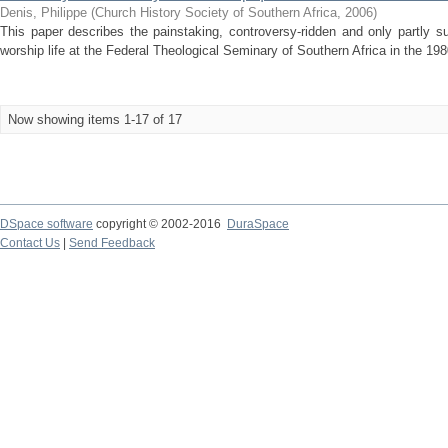
Denis, Philippe
(
Church History Society of Southern Africa
,
2006
)
This paper describes the painstaking, controversy-ridden and only partly 
worship life at the Federal Theological Seminary of Southern Africa in the 1980
Now showing items 1-17 of 17
DSpace software
copyright © 2002-2016
DuraSpace
Contact Us
|
Send Feedback