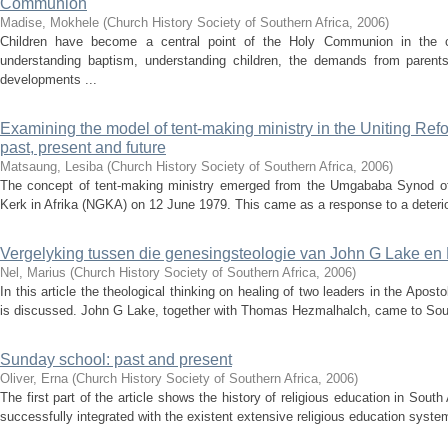
Communion
Madise, Mokhele
(
Church History Society of Southern Africa
,
2006
)
Children have become a central point of the Holy Communion in the c
understanding baptism, understanding children, the demands from paren
developments ...
Examining the model of tent-making ministry in the Uniting Ref
past, present and future
Matsaung, Lesiba
(
Church History Society of Southern Africa
,
2006
)
The concept of tent-making ministry emerged from the Umgababa Synod of
Kerk in Afrika (NGKA) on 12 June 1979. This came as a response to a deteriora
Vergelyking tussen die genesingsteologie van John G Lake en
Nel, Marius
(
Church History Society of Southern Africa
,
2006
)
In this article the theological thinking on healing of two leaders in the Apos
is discussed. John G Lake, together with Thomas Hezmalhalch, came to South
Sunday school: past and present
Oliver, Erna
(
Church History Society of Southern Africa
,
2006
)
The first part of the article shows the history of religious education in So
successfully integrated with the existent extensive religious education system