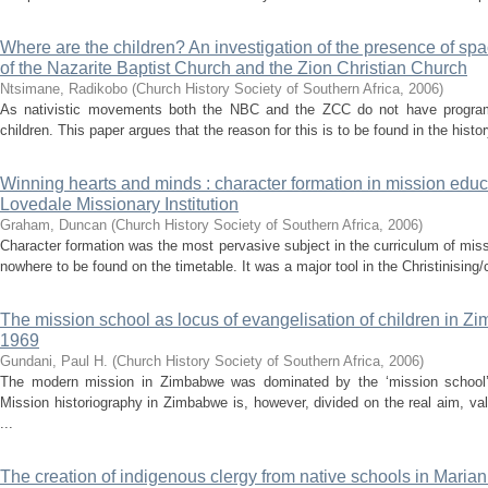
Where are the children? An investigation of the presence of space
of the Nazarite Baptist Church and the Zion Christian Church
Ntsimane, Radikobo
(
Church History Society of Southern Africa
,
2006
)
As nativistic movements both the NBC and the ZCC do not have programs
children. This paper argues that the reason for this is to be found in the histor
Winning hearts and minds : character formation in mission educa
Lovedale Missionary Institution
Graham, Duncan
(
Church History Society of Southern Africa
,
2006
)
Character formation was the most pervasive subject in the curriculum of miss
nowhere to be found on the timetable. It was a major tool in the Christinising/c
The mission school as locus of evangelisation of children in Z
1969
Gundani, Paul H.
(
Church History Society of Southern Africa
,
2006
)
The modern mission in Zimbabwe was dominated by the ‘mission school’ 
Mission historiography in Zimbabwe is, however, divided on the real aim, va
...
The creation of indigenous clergy from native schools in Maria