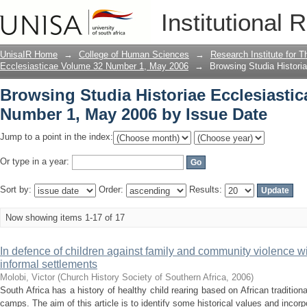
Browsing Studia Historiae Ecclesiasti
Institutional 
Date
UnisaIR Home
→
College of Human Sciences
→
Research Institute for T
Ecclesiasticae Volume 32 Number 1, May 2006
→
Browsing Studia Histor
Browsing Studia Historiae Ecclesiasti
Number 1, May 2006 by Issue Date
Jump to a point in the index:
Or type in a year:
Sort by:
Order:
Results:
Now showing items 1-17 of 17
In defence of children against family and community violence wit
informal settlements
Molobi, Victor
(
Church History Society of Southern Africa
,
2006
)
South Africa has a history of healthy child rearing based on African tradition
camps. The aim of this article is to identify some historical values and incorpo