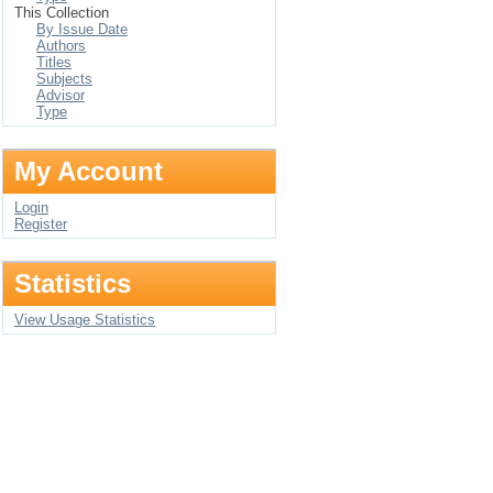
This Collection
By Issue Date
Authors
Titles
Subjects
Advisor
Type
My Account
Login
Register
Statistics
View Usage Statistics