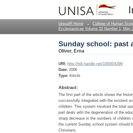
Sunday school: past 
I
UnisaIR Home
→
College of Human Scie
Ecclesiasticae Volume 32 Number 1, May 
Sunday school: past 
Oliver, Erna
URI:
http://hdl.handle.net/10500/4399
Date:
2006
Type:
Article
Abstract:
The first part of the article shows the his
successfully integrated with the existent e
children. This system involved the total sp
part deals with the degeneration of the educ
sharp decrease in the numbers of children i
the current Sunday school system should be
Christians.