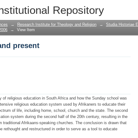
and present
nstitutional Repository
nces
→
Research Institute for Theology and Religion
→
Studia Historiae 
2006
→
View Item
and present
tory of religious education in South Africa and how the Sunday school was
xtensive religious education system used by Afrikaners to educate their
ectrum of life, including home, school, church and the state. The second
ation system during the second half of the 20th century, resulting in the
n traditional Afrikaans-speaking churches. The conclusion is drawn that
 rethought and restructured in order to serve as a tool to educate