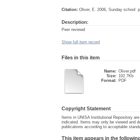
Citation:
Oliver, E. 2006, Sunday school: pa
Description:
Peer reviewd
Show full item record
Files in this item
Name:
Oliver.pdf
Size:
102.7Kb
Format:
PDF
Copyright Statement
Items in UNISA Institutional Repository are 
indicated. Items may only be viewed and d
publications according to acceptable stan
This item appears in the following