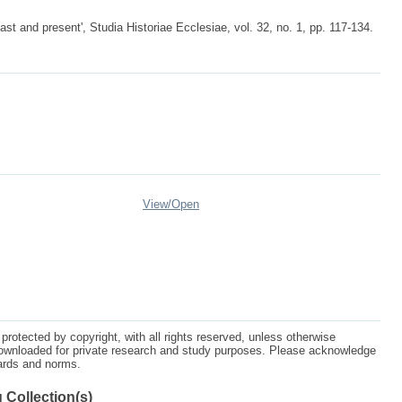
st and present', Studia Historiae Ecclesiae, vol. 32, no. 1, pp. 117-134.
View/
Open
protected by copyright, with all rights reserved, unless otherwise
ownloaded for private research and study purposes. Please acknowledge
dards and norms.
 Collection(s)