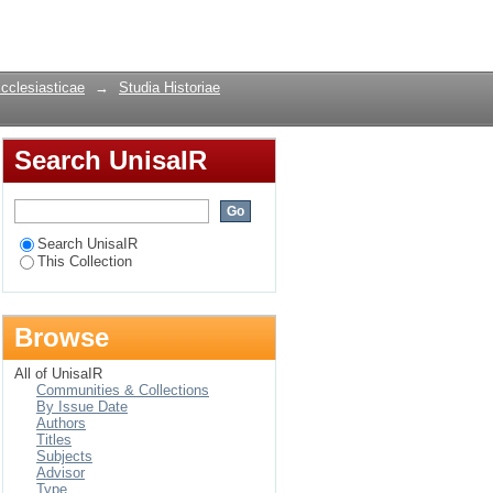
Login
Ecclesiasticae
→
Studia Historiae
Search UnisaIR
Search UnisaIR
This Collection
Browse
All of UnisaIR
Communities & Collections
By Issue Date
Authors
Titles
Subjects
Advisor
Type